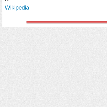
Wikipedia