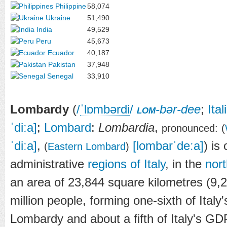
Philippine
58,074
Ukraine
51,490
India
49,529
Peru
45,673
Ecuador
40,187
Pakistan
37,948
Senegal
33,910
Lombardy
(
/
ˈ
l
ɒ
m
b
ər
d
i
/
lom
-bər-dee
;
Ital
ˈdiːa]
;
Lombard
:
Lombardia
,
pronounced:
(
ˈdiːa]
,
[lombarˈdeːa]
) is
(
Eastern Lombard
)
administrative
regions of Italy
, in the
nor
an area of 23,844 square kilometres (9,
million people, forming one-sixth of Italy'
Lombardy and about a fifth of Italy's GD