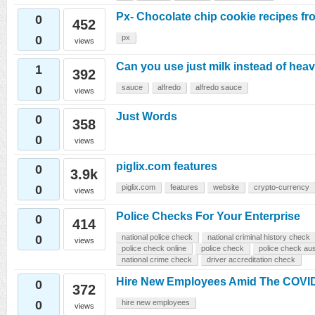
Px- Chocolate chip cookie recipes f
0
452
0
px
views
Can you use just milk instead of hea
1
392
0
sauce
alfredo
alfredo sauce
views
Just Words
0
358
0
views
piglix.com features
0
3.9k
0
piglix.com
features
website
crypto-currency
views
Police Checks For Your Enterprise
0
414
0
national police check
national criminal history check
views
police check online
police check
police check aus
national crime check
driver accreditation check
Hire New Employees Amid The COVI
0
372
0
hire new employees
views