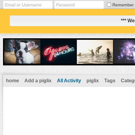
Remember
*** We
home
Add a piglix
All Activity
piglix
Tags
Categ