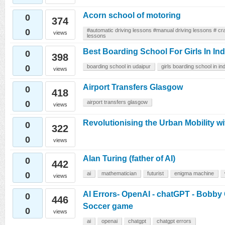
Acorn school of motoring
0
374
0
#automatic driving lessons #manual driving lessons # cra
views
lessons
Best Boarding School For Girls In Ind
0
398
0
boarding school in udaipur
girls boarding school in ind
views
Airport Transfers Glasgow
0
418
0
airport transfers glasgow
views
Revolutionising the Urban Mobility w
0
322
0
views
Alan Turing (father of AI)
0
442
0
ai
mathematician
futurist
enigma machine
views
AI Errors- OpenAI - chatGPT - Bobby
0
446
Soccer game
0
views
ai
openai
chatgpt
chatgpt errors