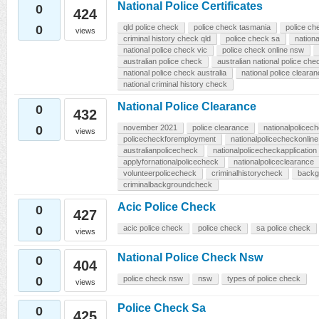
National Police Certificates
0
424
0
qld police check
police check tasmania
police ch
views
criminal history check qld
police check sa
nationa
national police check vic
police check online nsw
australian police check
australian national police che
national police check australia
national police cleara
national criminal history check
National Police Clearance
0
432
0
november 2021
police clearance
nationalpolicech
views
policecheckforemployment
nationalpolicecheckonline
australianpolicecheck
nationalpolicecheckapplication
applyfornationalpolicecheck
nationalpoliceclearance
volunteerpolicecheck
criminalhistorycheck
backg
criminalbackgroundcheck
Acic Police Check
0
427
0
acic police check
police check
sa police check
views
National Police Check Nsw
0
404
0
police check nsw
nsw
types of police check
views
Police Check Sa
0
425