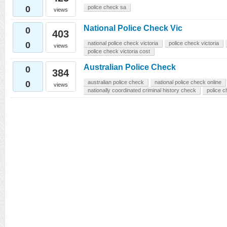
0
police check sa
views
National Police Check Vic
0
403
0
national police check victoria
police check victoria
views
police check victoria cost
Australian Police Check
0
384
0
australian police check
national police check online
views
nationally coordinated criminal history check
police c