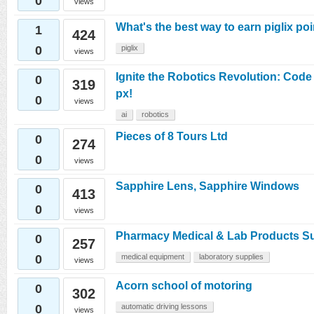
0
views
What's the best way to earn piglix po
1
424
0
piglix
views
Ignite the Robotics Revolution: Cod
0
319
px!
0
views
ai
robotics
Pieces of 8 Tours Ltd
0
274
0
views
Sapphire Lens, Sapphire Windows
0
413
0
views
Pharmacy Medical & Lab Products Su
0
257
0
medical equipment
laboratory supplies
views
Acorn school of motoring
0
302
0
automatic driving lessons
views