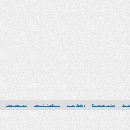
Send feedback
Terms & Conditions
Privacy Policy
Community Policy
Adver