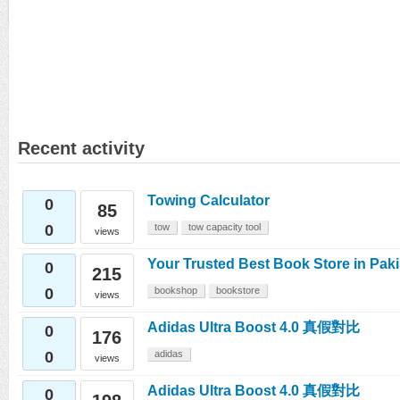
Recent activity
Towing Calculator
0
85
0
tow
tow capacity tool
views
Your Trusted Best Book Store in Pak
0
215
0
bookshop
bookstore
views
Adidas Ultra Boost 4.0 真假對比
0
176
0
adidas
views
Adidas Ultra Boost 4.0 真假對比
0