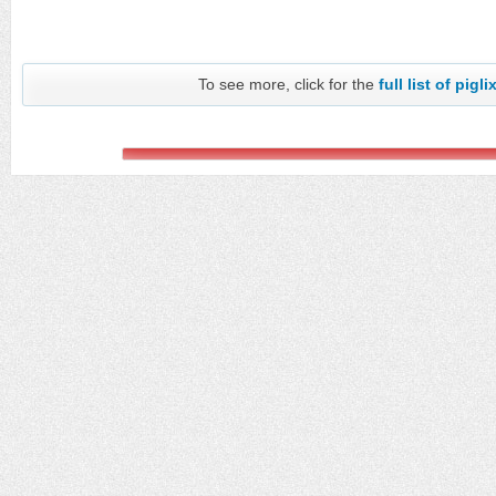
To see more, click for the
full list of pigli