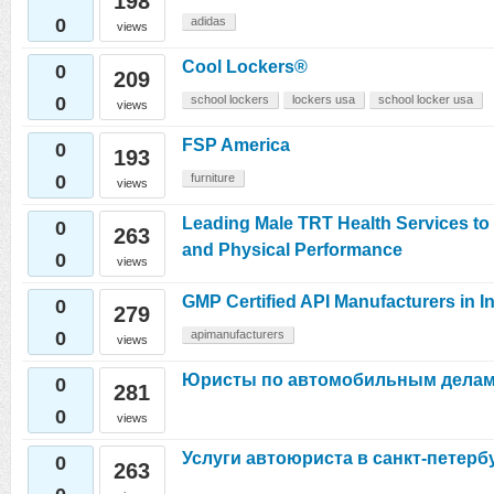
198
0
adidas
views
Cool Lockers®
0
209
0
school lockers
lockers usa
school locker usa
views
FSP America
0
193
0
furniture
views
Leading Male TRT Health Services t
0
263
and Physical Performance
0
views
GMP Certified API Manufacturers in I
0
279
0
apimanufacturers
views
Юристы по автомобильным дела
0
281
0
views
Услуги автоюриста в санкт-петерб
0
263