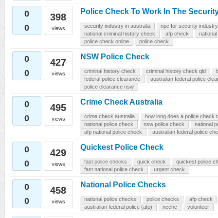
Police Check To Work In The Security
0
398
0
security industry in australia
npc for security industry
views
national criminal history check
afp check
national
police check online
police check
NSW Police Check
0
427
0
criminal history check
criminal history check qld
views
federal police clearance
australian federal police cle
police clearance nsw
Crime Check Australia
0
495
0
crime check australia
how long does a police check 
views
national police check
nsw police check
national p
afp national police check
australian federal police ch
Quickest Police Check
0
429
0
fast police checks
quick check
quickest police c
views
fast national police check
urgent check
National Police Checks
0
458
0
national police checks
police checks
afp check
views
australian federal police (afp)
ncchc
volunteer