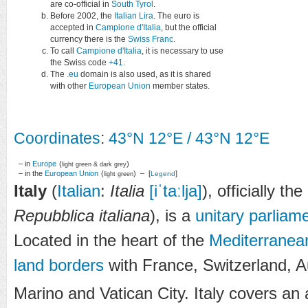
are co-official in
South Tyrol
.
Before 2002, the
Italian Lira
. The euro is
accepted in
Campione d'Italia
, but the official
currency there is the
Swiss Franc
.
To call
Campione d'Italia
, it is necessary to use
the Swiss code
+41
.
The
.eu
domain is also used, as it is shared
with other
European Union
member states.
Coordinates
:
43°N
12°E
/
43°N 12°E
– in
Europe
(
)
light green & dark grey
– in the
European Union
(
) – [
]
Legend
light green
Italy
(
Italian
:
Italia
[iˈtaːlja]
), officially the
Repubblica italiana
), is a
unitary
parliame
Located in the heart of the
Mediterranea
land borders
with France, Switzerland, A
Marino and Vatican City. Italy covers an