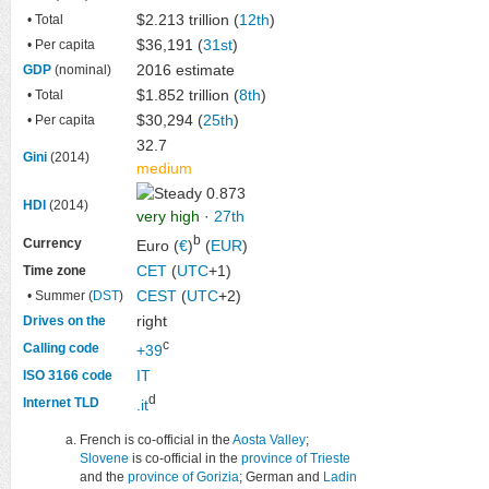
$2.213 trillion (
12th
)
• Total
$36,191 (
31st
)
• Per capita
2016 estimate
GDP
(nominal)
$1.852 trillion (
8th
)
• Total
$30,294 (
25th
)
• Per capita
32.7
Gini
(2014)
medium
0.873
HDI
(2014)
very high
·
27th
b
Currency
Euro (
€
)
(
EUR
)
CET
(
UTC
+1)
Time zone
CEST
(
UTC
+2)
• Summer (
DST
)
right
Drives on the
c
Calling code
+39
IT
ISO 3166 code
d
Internet TLD
.it
French is co-official in the
Aosta Valley
;
Slovene
is co-official in the
province of Trieste
and the
province of Gorizia
; German and
Ladin