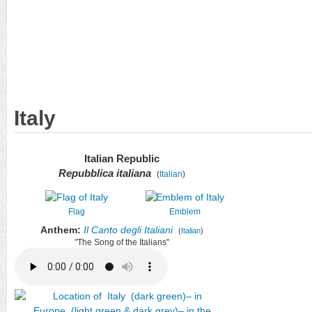
Italy
Italian Republic
Repubblica italiana
(
Italian
)
Flag
Emblem
Anthem:
Il Canto degli Italiani
(
Italian
)
"The Song of the Italians"