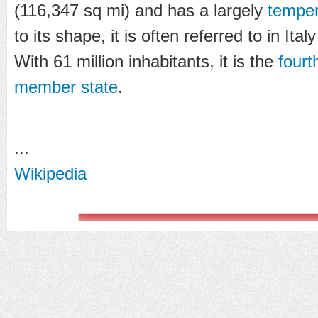
(116,347 sq mi) and has a largely
temper
to its shape, it is often referred to in Ital
With 61 million inhabitants, it is the
four
member state
.
...
Wikipedia