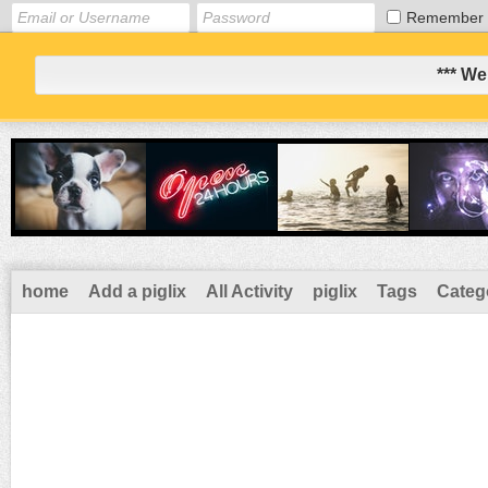
Remember
*** We
home
Add a piglix
All Activity
piglix
Tags
Categ