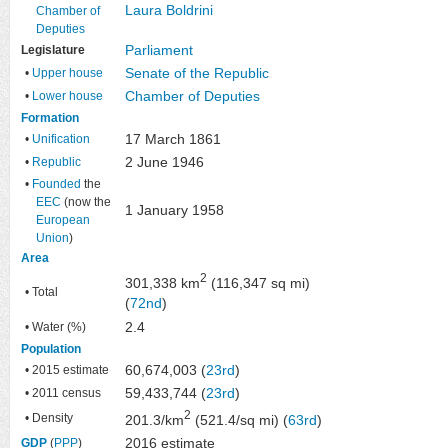
Laura Boldrini
Chamber of
Deputies
Parliament
Legislature
Senate of the Republic
•
Upper house
Chamber of Deputies
•
Lower house
Formation
17 March 1861
•
Unification
2 June 1946
•
Republic
•
Founded
the
EEC
(now the
1 January 1958
European
Union
)
Area
2
301,338 km
(116,347 sq mi)
• Total
(
72nd
)
2.4
• Water (%)
Population
60,674,003 (
23rd
)
• 2015 estimate
59,433,744 (
23rd
)
• 2011 census
2
• Density
201.3/km
(521.4/sq mi) (
63rd
)
2016 estimate
GDP
(
PPP
)