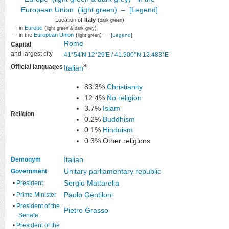
Location of
Italy
(
)
dark green
– in
Europe
(
)
light green & dark grey
– in the
European Union
(
) – [
]
Legend
light green
Rome
Capital
and largest city
41°54′N
12°29′E
/
41.900°N 12.483°E
a
Official languages
Italian
83.3%
Christianity
12.4%
No religion
3.7%
Islam
Religion
0.2%
Buddhism
0.1%
Hinduism
0.3% Other religions
Italian
Demonym
Unitary
parliamentary
republic
Government
Sergio Mattarella
•
President
Paolo Gentiloni
•
Prime Minister
•
President of the
Pietro Grasso
Senate
•
President of the