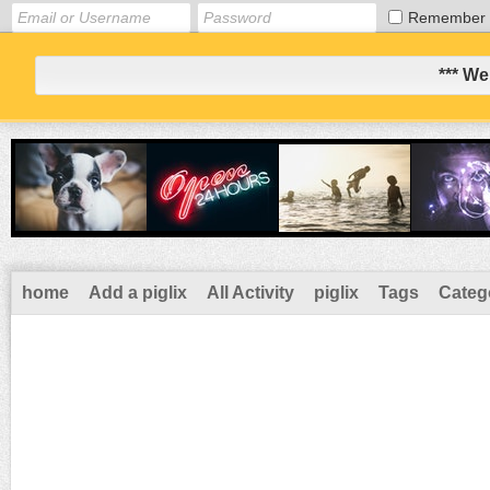
Remember
*** We
home
Add a piglix
All Activity
piglix
Tags
Categ