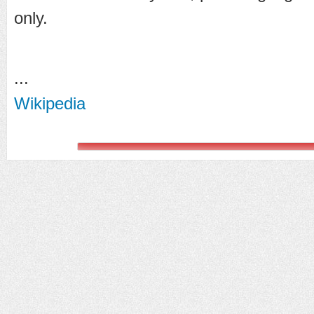
only.
...
Wikipedia