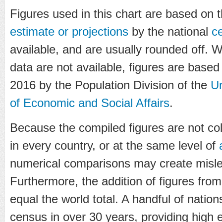
Figures used in this chart are based on 
estimate or projections
by the national
c
available, and are usually rounded off. 
data are not available, figures are based 
2016 by the Population Division of the
Un
of Economic and Social Affairs
.
Because the compiled figures are not co
in every country, or at the same level of
numerical comparisons may create misle
Furthermore, the addition of figures from
equal the world total. A handful of natio
census in over 30 years, providing high 