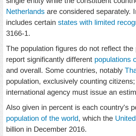
single entity while the constituent countr
Netherlands
are considered separately. In 
includes certain
states with limited recog
3166-1.
The population figures do not reflect the 
report significantly different
populations o
and overall. Some countries, notably
Tha
population, exclusively counting citizens;
international agency must issue an estim
Also given in percent is each country's 
population of the world
, which the
United
billion in December 2016.