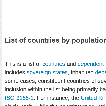
List of countries by populatio
This is a list of
countries
and
dependent t
includes
sovereign states
, inhabited
depe
some cases, constituent countries of sov
inclusion within the list being primarily
ISO 3166-1
. For instance, the
United K