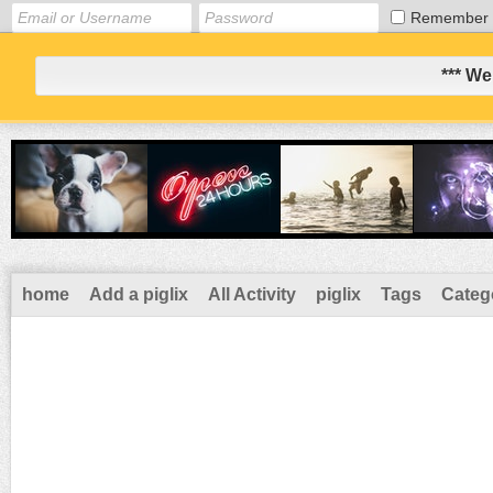
Remember
*** We
home
Add a piglix
All Activity
piglix
Tags
Categ