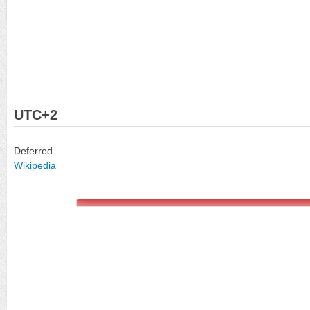
UTC+2
Deferred...
Wikipedia