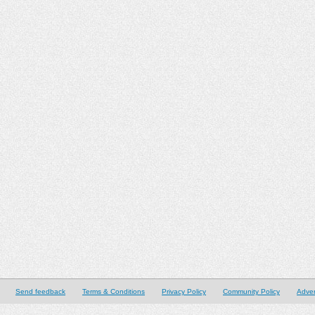
Send feedback
Terms & Conditions
Privacy Policy
Community Policy
Adver