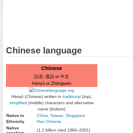
Chinese language
Chinese
汉语
;
漢語
or
中文
Hànyǔ or Zhōngwén
Hànyǔ (
Chinese
) written in
traditional
(top),
simplified
(middle) characters and alternative
name (bottom)
Native to
China
,
Taiwan
,
Singapore
Ethnicity
Han Chinese
Native
(1.2 billion cited 1984–2001)
speakers