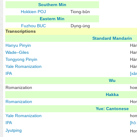
Southern Min
Hokkien
POJ
Tiong-bûn
Eastern Min
Fuzhou
BUC
Dṳng-ùng
Transcriptions
Standard Mandarin
Hanyu Pinyin
Hà
Wade–Giles
Ha
Tongyong Pinyin
Hàn
Yale Romanization
Hàn
IPA
[xâ
Wu
Romanization
hoe
Hakka
Romanization
Hon
Yue: Cantonese
Yale Romanization
hon
IPA
[hɔ̄ː
Jyutping
Ho