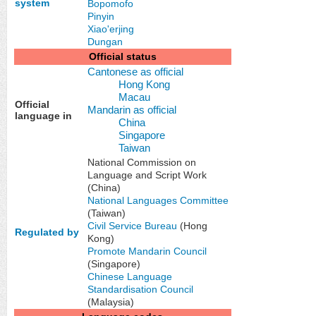
system
Bopomofo
Pinyin
Xiao'erjing
Dungan
Official status
Cantonese as official
Hong Kong
Macau
Official
Mandarin as official
language in
China
Singapore
Taiwan
National Commission on
Language and Script Work
(China)
National Languages Committee
(Taiwan)
Civil Service Bureau
(Hong
Regulated by
Kong)
Promote Mandarin Council
(Singapore)
Chinese Language
Standardisation Council
(Malaysia)