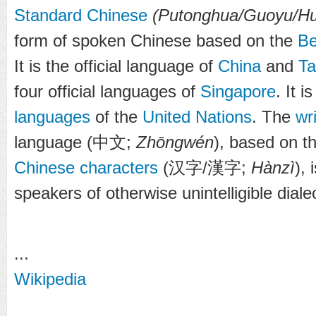
Standard Chinese
(Putonghua/Guoyu/H
form of spoken Chinese based on the
Be
It is the official language of
China
and
Ta
four official languages of
Singapore
. It 
languages
of the
United Nations
. The
wr
language (
中文
;
Zhōngwén
), based on t
Chinese characters
(
汉字
/
漢字
;
Hànzì
), 
speakers of otherwise unintelligible diale
...
Wikipedia