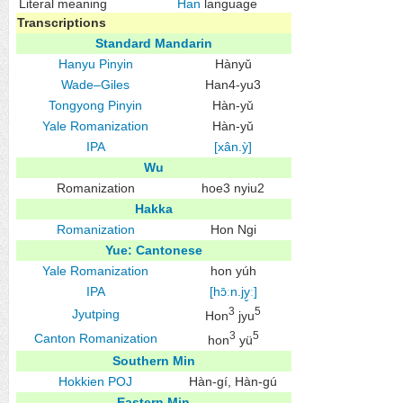
Literal meaning
Han
language
Transcriptions
Standard Mandarin
Hanyu Pinyin
Hànyǔ
Wade–Giles
Han4-yu3
Tongyong Pinyin
Hàn-yǔ
Yale Romanization
Hàn-yǔ
IPA
[xân.ỳ]
Wu
Romanization
hoe3 nyiu2
Hakka
Romanization
Hon Ngi
Yue: Cantonese
Yale Romanization
hon yúh
IPA
[hɔ̄ːn.jy̬ː]
3
5
Jyutping
Hon
jyu
3
5
Canton Romanization
hon
yü
Southern Min
Hokkien
POJ
Hàn-gí, Hàn-gú
Eastern Min