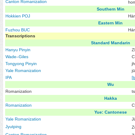
Canton Romanization
ho
Southern Min
Hokkien
POJ
Hàn
Eastern Min
Fuzhou
BUC
Hán
Transcriptions
Standard Mandarin
Hanyu Pinyin
Z
Wade–Giles
C
Tongyong Pinyin
j
Yale Romanization
j
IPA
[ʈ
Wu
Romanization
t
Hakka
Romanization
C
Yue: Cantonese
Yale Romanization
J
Jyutping
Z
Canton Romanization