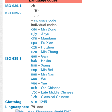
Language codes
ISO 639-1
zh
(B)
ISO 639-2
(T)
–
inclusive code
Individual codes:
cdo
–
Min Dong
cjy
–
Jinyu
cmn
–
Mandarin
cpx
–
Pu Xian
czh
–
Huizhou
czo
–
Min Zhong
gan
–
Gan
ISO 639-3
hak
–
Hakka
hsn
–
Xiang
mnp
–
Min Bei
nan
–
Min Nan
wuu
–
Wu
yue
–
Yue
och
–
Old Chinese
ltc
–
Late Middle Chinese
lzh
–
Classical Chinese
Glottolog
sini1245
Linguasphere
79-AAA