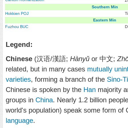
Z
Southern Min
Hokkien
POJ
T
Eastern Min
Fuzhou
BUC
D
Legend:
Chinese
(
汉语
/
漢語
;
Hànyǔ
or
中文
;
Zh
related, but in many cases
mutually unint
varieties
, forming a branch of the
Sino-T
Chinese is spoken by the
Han
majority a
groups in
China
. Nearly 1.2 billion peop
world's population) speak some form of 
language
.