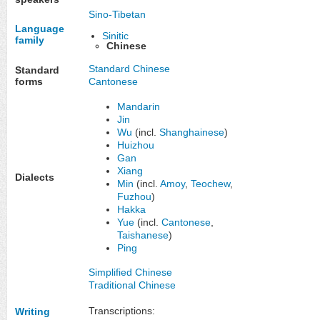
Sino-Tibetan
Language
Sinitic
family
Chinese
Standard Chinese
Standard
Cantonese
forms
Mandarin
Jin
Wu
(incl.
Shanghainese
)
Huizhou
Gan
Xiang
Dialects
Min
(incl.
Amoy
,
Teochew
,
Fuzhou
)
Hakka
Yue
(incl.
Cantonese
,
Taishanese
)
Ping
Simplified Chinese
Traditional Chinese
Transcriptions:
Writing