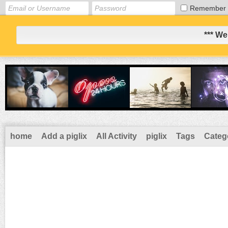
Remember
*** We
home
Add a piglix
All Activity
piglix
Tags
Categ