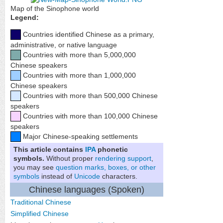
Map of the Sinophone world
Legend:
Countries identified Chinese as a primary,
administrative, or native language
Countries with more than 5,000,000
Chinese speakers
Countries with more than 1,000,000
Chinese speakers
Countries with more than 500,000 Chinese
speakers
Countries with more than 100,000 Chinese
speakers
Major Chinese-speaking settlements
This article contains
IPA
phonetic
symbols.
Without proper
rendering support
,
you may see
question marks, boxes, or other
symbols
instead of
Unicode
characters.
Chinese languages (Spoken)
Traditional Chinese
Simplified Chinese