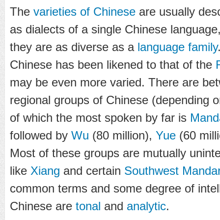
The
varieties of Chinese
are usually des
as dialects of a single Chinese language, 
they are as diverse as a
language family
Chinese has been likened to that of the
may be even more varied. There are be
regional groups of Chinese (depending o
of which the most spoken by far is
Mand
followed by
Wu
(80 million),
Yue
(60 mill
Most of these groups are mutually uninte
like
Xiang
and certain
Southwest Mandar
common terms and some degree of intelligib
Chinese are
tonal
and
analytic
.