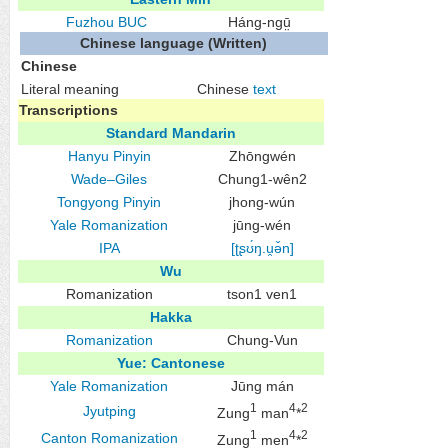
Fuzhou
BUC
Háng-ngṳ̄
Chinese language (Written)
Chinese
Literal meaning
Chinese
text
Transcriptions
Standard Mandarin
Hanyu Pinyin
Zhōngwén
Wade–Giles
Chung1-wên2
Tongyong Pinyin
jhong-wún
Yale Romanization
jūng-wén
IPA
[ʈʂʊ́ŋ.u̯ə̌n]
Wu
Romanization
tson1 ven1
Hakka
Romanization
Chung-Vun
Yue: Cantonese
Yale Romanization
Jūng mán
1
4
2
Jyutping
Zung
man
*
1
4
2
Canton Romanization
Zung
men
*