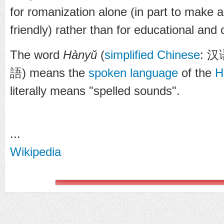
for romanization alone (in part to make 
friendly) rather than for educational an
The word
Hànyǔ
(
simplified Chinese
:
汉
語
) means the
spoken language
of the
H
literally means "spelled sounds".
...
Wikipedia