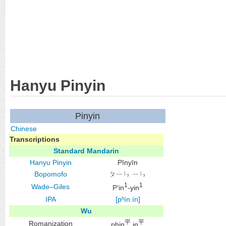
Hanyu Pinyin
Pinyin
Chinese
Transcriptions
Standard Mandarin
Hanyu Pinyin
Pīnyīn
Bopomofo
ㄆㄧㄣ ㄧㄣ
1
1
Wade–Giles
P‘in
-yin
IPA
[pʰín.ín]
Wu
平
平
Romanization
phin
in