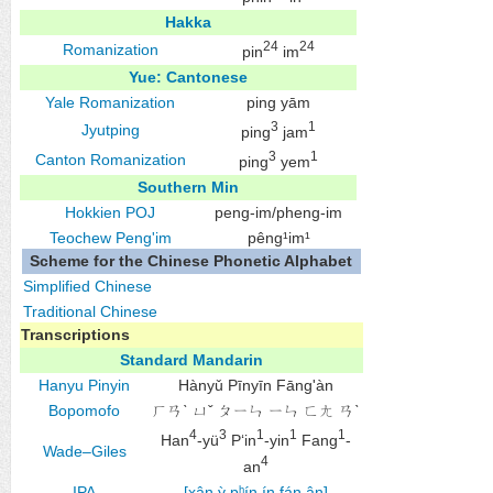
Hakka
24
24
Romanization
pin
im
Yue: Cantonese
Yale Romanization
ping yām
3
1
Jyutping
ping
jam
3
1
Canton Romanization
ping
yem
Southern Min
Hokkien
POJ
peng-im/pheng-im
Teochew
Peng'im
pêng¹im¹
Scheme for the Chinese Phonetic Alphabet
Simplified Chinese
Traditional Chinese
Transcriptions
Standard Mandarin
Hanyu Pinyin
Hànyǔ Pīnyīn Fāng'àn
Bopomofo
ㄏㄢˋ ㄩˇ ㄆㄧㄣ ㄧㄣ ㄈㄤ ㄢˋ
4
3
1
1
1
Han
-yü
P‘in
-yin
Fang
-
Wade–Giles
4
an
IPA
[xân.ỳ pʰín.ín fáŋ.ân]