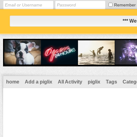
Remember
*** We
home
Add a piglix
All Activity
piglix
Tags
Categ