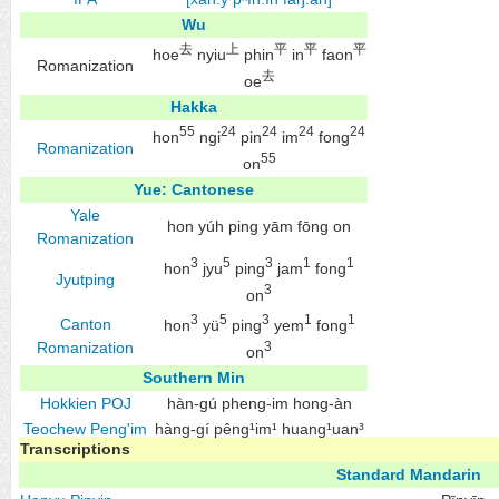
Wu
去
上
平
平
平
hoe
nyiu
phin
in
faon
Romanization
去
oe
Hakka
55
24
24
24
24
hon
ngi
pin
im
fong
Romanization
55
on
Yue: Cantonese
Yale
hon yúh ping yām fōng on
Romanization
3
5
3
1
1
hon
jyu
ping
jam
fong
Jyutping
3
on
3
5
3
1
1
Canton
hon
yü
ping
yem
fong
Romanization
3
on
Southern Min
Hokkien
POJ
hàn-gú pheng-im hong-àn
Teochew
Peng'im
hàng-gí pêng¹im¹ huang¹uan³
Transcriptions
Standard Mandarin