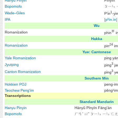
Hanyu Pinyin
Pīnyīn
Bopomofo
ㄆㄧㄣ 
1
Wade–Giles
P‘in
-yi
IPA
[pʰín.ín]
Wu
平
Romanization
phin
i
Hakka
24
Romanization
pin
im
Yue: Cantonese
Yale Romanization
ping yā
3
Jyutping
ping
ja
3
Canton Romanization
ping
y
Southern Min
Hokkien
POJ
peng-im
Teochew
Peng'im
pêng¹im
Transcriptions
Standard Mandarin
Hanyu Pinyin
Hànyǔ Pīnyīn Fāng'àn
Bopomofo
ㄏㄢˋ ㄩˇ ㄆㄧㄣ ㄧㄣ ㄈㄤ