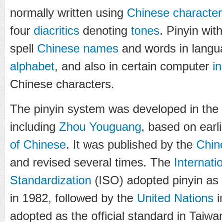
normally written using
Chinese characte
four
diacritics
denoting
tones
. Pinyin wit
spell
Chinese names
and words in langua
alphabet
, and also in certain computer
i
Chinese characters.
The pinyin system was developed in the 
including
Zhou Youguang
, based on earl
of Chinese
. It was published by the
Chin
and revised several times. The
Internati
Standardization
(ISO) adopted pinyin as
in 1982, followed by the
United Nations
i
adopted as the official standard in Taiwa