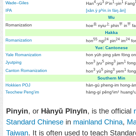
4
3
1
1
Wade–Giles
Han
-yü
P‘in
-yin
Fang
IPA
[xân.ỳ pʰín.ín fáŋ.ân]
Wu
去
上
平
平
Romanization
hoe
nyiu
phin
in
fa
Hakka
55
24
24
24
Romanization
hon
ngi
pin
im
fo
Yue: Cantonese
Yale Romanization
hon yúh ping yām fōng on
3
5
3
1
Jyutping
hon
jyu
ping
jam
fong
3
5
3
1
Canton Romanization
hon
yü
ping
yem
fong
Southern Min
Hokkien
POJ
hàn-gú pheng-im hong-à
Teochew
Peng'im
hàng-gí pêng¹im¹ huang¹
Pinyin
, or
Hànyǔ Pīnyīn
, is the official
Standard Chinese
in
mainland China
,
Ma
Taiwan
. It is often used to teach Standa