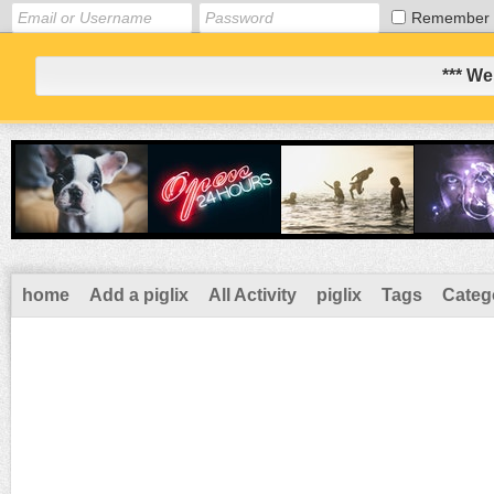
Remember
*** We
home
Add a piglix
All Activity
piglix
Tags
Categ