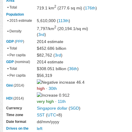
Area
2
• Total
719.1 km
(277.6 sq mi) (
176th
)
Population
5,610,000 (
113th
)
• 2015 estimate
2
7,797/km
(20,194.1/sq mi)
• Density
(
3rd
)
2014 estimate
GDP
(
PPP
)
$452.686 billion
• Total
$82,762 (
3rd
)
• Per capita
2014 estimate
GDP
(nominal)
$308.051 billion (
36th
)
• Total
$56,319
• Per capita
46.4
Gini
(2014)
high
·
30th
0.912
HDI
(2014)
very high
·
11th
Singapore dollar
(
SGD
)
Currency
SST
(
UTC
+8)
Time zone
dd/mm/yyyy
Date format
left
Drives on the