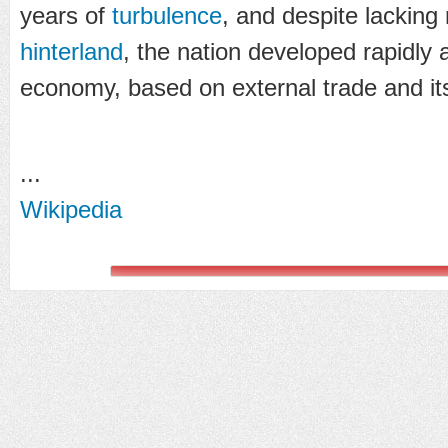
years of
turbulence
, and despite lacking
hinterland
, the nation developed rapidly
economy, based on external trade and i
...
Wikipedia