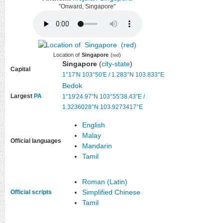
"Onward, Singapore"
Location of
Singapore
(
)
red
Singapore
(
city-state
)
Capital
1°17′N
103°50′E
/
1.283°N 103.833°E
Bedok
Largest
PA
1°19′24.97″N
103°55′38.43″E
/
1.3236028°N 103.9273417°E
English
Malay
Official languages
Mandarin
Tamil
Roman (Latin)
Simplified Chinese
Official scripts
Tamil