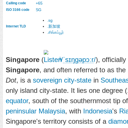
+65
Calling code
SG
ISO 3166 code
.sg
.新加坡
Internet TLD
.சிங்கப்பூர்
Singapore
(
/
ˈ
s
ɪ
ŋɡ
ə
p
ɔːr
/
), officiall
i
Singapore
, and often referred to as the
Dot
, is a
sovereign city-state
in
Southeas
only island city-state. It lies one degree
equator
, south of the southernmost tip o
peninsular Malaysia
, with
Indonesia
's
Ri
Singapore's territory consists of a
diamo