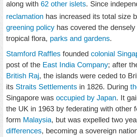
along with
62 other islets
. Since indepe
reclamation
has increased its total size
greening policy
has covered the densely 
tropical flora,
parks and gardens
.
Stamford Raffles
founded
colonial Singa
post of the
East India Company
; after t
British Raj
, the islands were ceded to Br
its
Straits Settlements
in 1826. During
t
Singapore was
occupied by Japan
. It g
the UK in 1963 by federating with other fo
form
Malaysia
, but was expelled two yea
differences
, becoming a sovereign nation