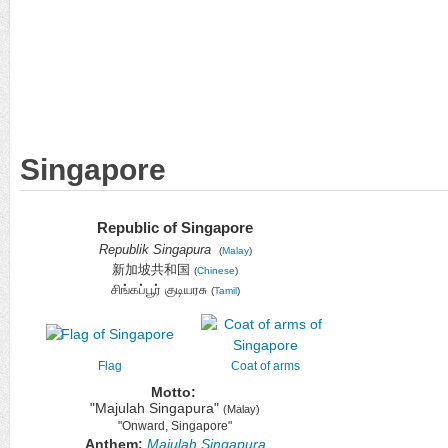
Singapore
Republic of Singapore
Republik Singapura
(
Malay
)
新加坡共和国
(
Chinese
)
சிங்கப்பூர் குடியரசு
(
Tamil
)
Flag
Coat of arms
Motto:
"Majulah Singapura"
(Malay)
"Onward, Singapore"
Anthem:
Majulah Singapura