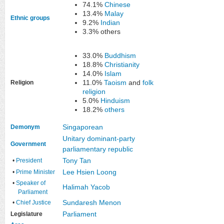
74.1%
Chinese
13.4%
Malay
Ethnic groups
9.2%
Indian
3.3% others
33.0%
Buddhism
18.8%
Christianity
14.0%
Islam
11.0%
Taoism
and
folk
Religion
religion
5.0%
Hinduism
18.2%
others
Singaporean
Demonym
Unitary
dominant-party
Government
parliamentary
republic
Tony Tan
•
President
Lee Hsien Loong
•
Prime Minister
•
Speaker of
Halimah Yacob
Parliament
Sundaresh Menon
•
Chief Justice
Parliament
Legislature