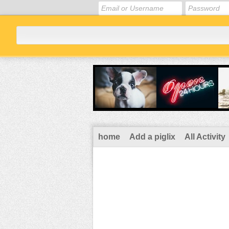
home
Add a piglix
All Activity