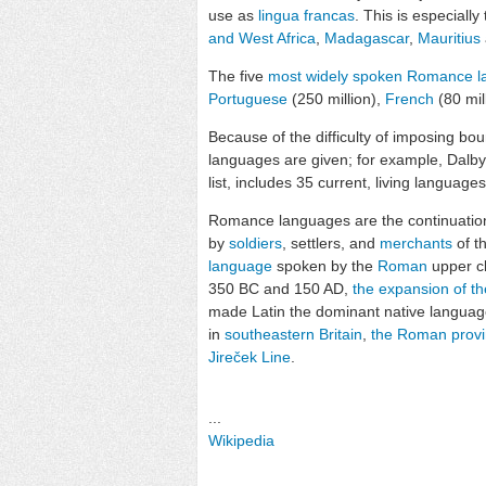
use as
lingua francas
. This is especiall
and West Africa
,
Madagascar
,
Mauritius
The five
most widely spoken Romance 
Portuguese
(250 million),
French
(80 mil
Because of the difficulty of imposing b
languages are given; for example, Dalby
list, includes 35 current, living languag
Romance languages are the continuatio
by
soldiers
, settlers, and
merchants
of t
language
spoken by the
Roman
upper cl
350 BC and 150 AD,
the expansion of t
made Latin the dominant native language
in
southeastern Britain
,
the Roman provin
Jireček Line
.
...
Wikipedia