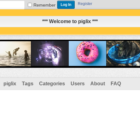
Register
Remember
*** Welcome to piglix ***
piglix
Tags
Categories
Users
About
FAQ