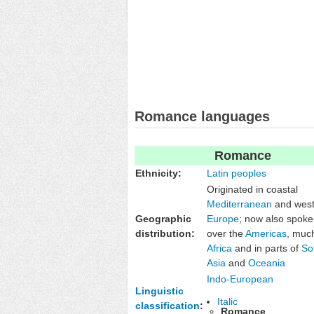
Romance languages
Romance
Ethnicity:
Latin peoples
Originated in coastal
Mediterranean
and west
Geographic
Europe
; now also spoken
distribution:
over the
Americas
, muc
Africa
and in parts of
So
Asia
and
Oceania
Indo-European
Linguistic
Italic
classification
:
Romance