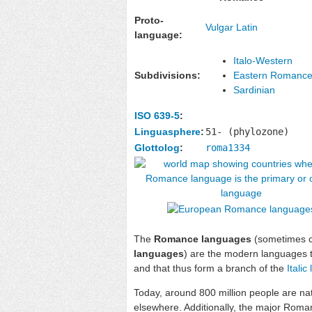
Proto-
Vulgar Latin
language:
Italo-Western
Subdivisions:
Eastern Romanc
Sardinian
ISO 639-5
:
Linguasphere
:
51- (phylozone)
Glottolog
:
roma1334
The
Romance languages
(sometimes c
languages
) are the modern languages 
and that thus form a branch of the
Itali
Today, around 800 million people are na
elsewhere. Additionally, the major Rom