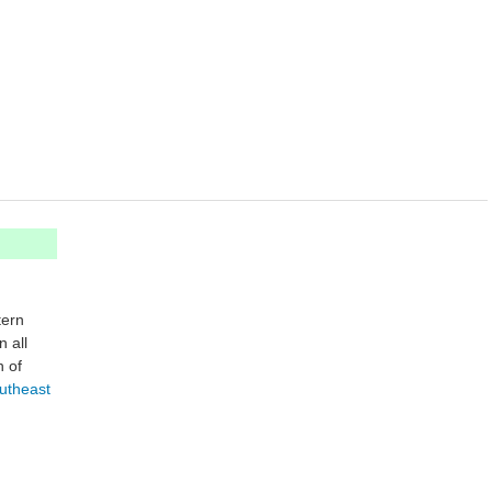
ern
 all
h of
utheast