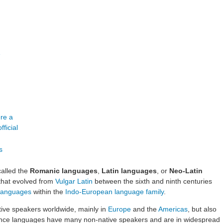
e
alled the
Romanic languages
,
Latin languages
, or
Neo-Latin
that evolved from
Vulgar Latin
between the sixth and ninth centuries
c languages
within the
Indo-European language family
.
tive speakers worldwide, mainly in
Europe
and the
Americas
, but also
ance languages have many non-native speakers and are in widespread