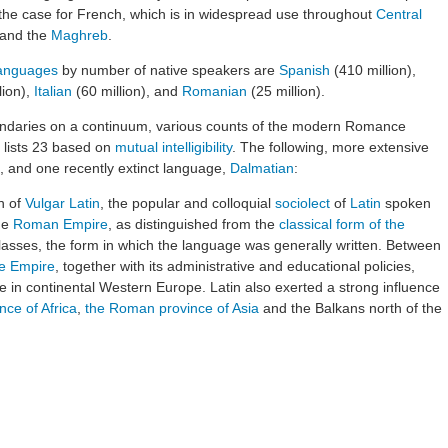
y the case for French, which is in widespread use throughout
Central
and the
Maghreb
.
languages
by number of native speakers are
Spanish
(410 million),
lion),
Italian
(60 million), and
Romanian
(25 million).
oundaries on a continuum, various counts of the modern Romance
 lists 23 based on
mutual intelligibility
. The following, more extensive
es, and one recently extinct language,
Dalmatian
:
n of
Vulgar Latin
, the popular and colloquial
sociolect
of
Latin
spoken
he
Roman Empire
, as distinguished from the
classical form of the
asses, the form in which the language was generally written. Between
he Empire
, together with its administrative and educational policies,
 in continental Western Europe. Latin also exerted a strong influence
ce of Africa
,
the Roman province of Asia
and the Balkans north of the