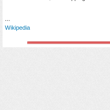
...
Wikipedia