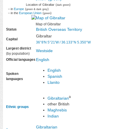
Location of
Gibraltar
(
)
dark green
– in
Europe
(
)
green & dark grey
– in the
European Union
(
)
green
Map of Gibraltar
British Overseas Territory
Status
Gibraltar
Capital
36°8′N
5°21′W
/
36.133°N 5.350°W
Largest district
Westside
(by population)
English
Official languages
English
Spoken
Spanish
languages
Llanito
a
Gibraltarian
other British
Ethnic groups
Maghrebis
Indian
Gibraltarian