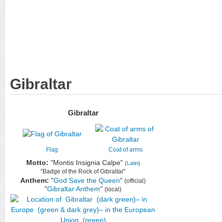
Gibraltar
Gibraltar
Flag
Coat of arms
Motto:
"Montis Insignia Calpe"
(
Latin
)
"Badge of the Rock of Gibraltar"
Anthem:
"
God Save the Queen
"
(official)
"
Gibraltar Anthem
"
(local)