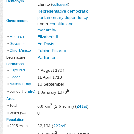
Demonym
Llanito
(
colloquial
)
Representative democratic
parliamentary
dependency
Government
under
constitutional
monarchy
Elizabeth II
•
Monarch
Ed Davis
•
Governor
Fabian Picardo
•
Chief Minister
Parliament
Legislature
Formation
4 August 1704
•
Captured
11 April 1713
•
Ceded
10 September
•
National Day
b
• Joined the
EEC
1 January 1973
Area
2
• Total
6.8 km
(2.6 sq mi) (
241st
)
0
• Water (%)
Population
32,194 (
222nd
)
• 2015 estimate
2
4,328/km
(11,209.5/sq mi)