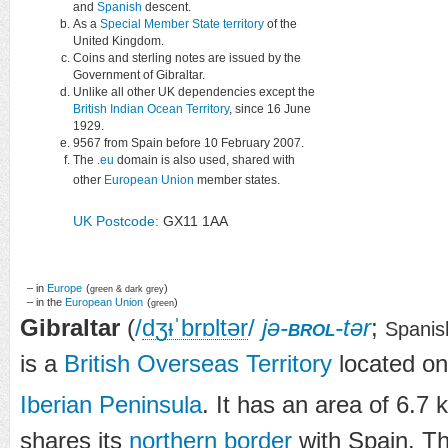
and
Spanish
descent.
As a
Special Member State territory
of the
United Kingdom.
Coins and sterling notes are issued by the
Government of Gibraltar.
Unlike all other UK dependencies except the
British Indian Ocean Territory
, since 16 June
1929.
9567 from Spain before 10 February 2007.
The
.eu
domain is also used, shared with
other
European Union
member states.
UK Postcode:
GX11 1AA
– in
Europe
(
)
green & dark grey
– in the
European Union
(
)
green
Gibraltar
(
/
dʒ
ᵻ
ˈ
b
r
ɒ
l
t
ər
/
jə-
brol
-tər
;
Spanis
is a
British Overseas Territory
located on
Iberian Peninsula
. It has an area of 6.7 
shares its
northern border
with Spain. T