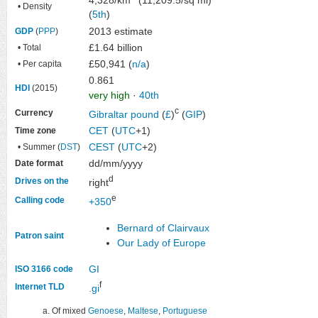
• Density
(
5th
)
2013 estimate
GDP
(
PPP
)
£1.64 billion
• Total
£50,941 (
n/a
)
• Per capita
0.861
HDI
(2015)
very high
·
40th
c
Currency
Gibraltar pound
(
£
)
(
GIP
)
CET
(
UTC
+1)
Time zone
CEST
(
UTC
+2)
• Summer (
DST
)
dd/mm/yyyy
Date format
d
Drives on the
right
e
Calling code
+350
Bernard of Clairvaux
Patron saint
Our Lady of Europe
GI
ISO 3166 code
f
Internet TLD
.gi
Of mixed
Genoese
,
Maltese
,
Portuguese