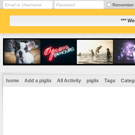
Remember
*** We
home
Add a piglix
All Activity
piglix
Tags
Categ