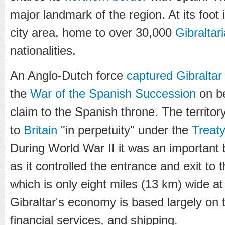
major landmark of the region. At its foot
city area, home to over 30,000
Gibraltar
nationalities.
An Anglo-Dutch force
captured Gibraltar
the
War of the Spanish Succession
on be
claim to the Spanish throne. The territ
to
Britain
"in perpetuity" under the
Treaty
During World War II it was an important 
as it controlled the entrance and exit to 
which is only eight miles (13 km) wide at
Gibraltar's economy is based largely on 
financial services, and shipping.