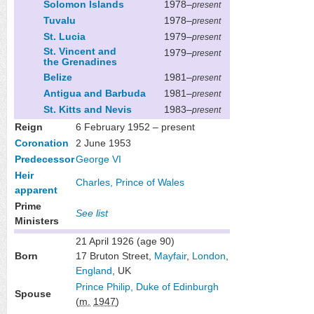
Solomon Islands
1978–
present
Tuvalu
1978–
present
St. Lucia
1979–
present
St. Vincent and
1979–
present
the Grenadines
Belize
1981–
present
Antigua and Barbuda
1981–
present
St. Kitts and Nevis
1983–
present
Reign
6 February 1952 – present
Coronation
2 June 1953
Predecessor
George VI
Heir
Charles, Prince of Wales
apparent
Prime
See list
Ministers
21 April 1926
(age 90)
Born
17 Bruton Street,
Mayfair
,
London
,
England
, UK
Prince Philip, Duke of Edinburgh
Spouse
(
m.
1947
)