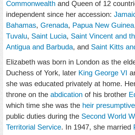
Commonwealth
and Queen of 12 countr
independent since her accession:
Jamai
Bahamas
,
Grenada
,
Papua New Guinea
Tuvalu
,
Saint Lucia
,
Saint Vincent and t
Antigua and Barbuda
, and
Saint Kitts a
Elizabeth was born in London as the elde
Duchess of York, later
King George VI
a
she was educated privately at home. Her
throne on the
abdication
of his brother
E
which time she was the
heir presumptive
public duties during the
Second World W
Territorial Service
. In 1947, she married