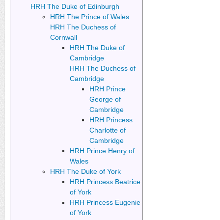
HRH The Duke of Edinburgh
HRH The Prince of Wales
HRH The Duchess of
Cornwall
HRH The Duke of
Cambridge
HRH The Duchess of
Cambridge
HRH Prince
George of
Cambridge
HRH Princess
Charlotte of
Cambridge
HRH Prince Henry of
Wales
HRH The Duke of York
HRH Princess Beatrice
of York
HRH Princess Eugenie
of York