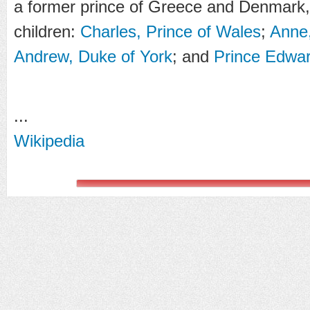
a former prince of Greece and Denmark,
children:
Charles, Prince of Wales
;
Anne,
Andrew, Duke of York
; and
Prince Edwar
...
Wikipedia