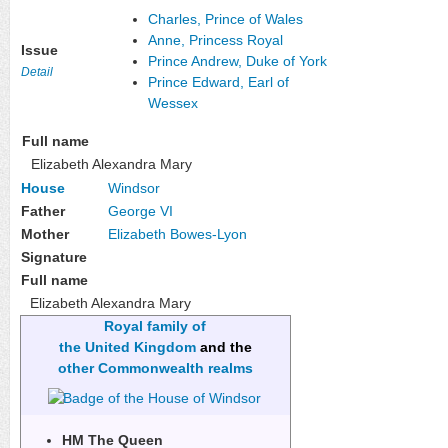
Charles, Prince of Wales
Anne, Princess Royal
Issue
Prince Andrew, Duke of York
Detail
Prince Edward, Earl of
Wessex
Full name
Elizabeth Alexandra Mary
House
Windsor
Father
George VI
Mother
Elizabeth Bowes-Lyon
Signature
Full name
Elizabeth Alexandra Mary
Royal family of
the United Kingdom
and the
other Commonwealth realms
HM The Queen