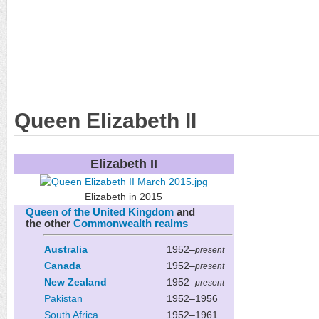
Queen Elizabeth II
Elizabeth II
Elizabeth in 2015
Queen of the United Kingdom
and
the other
Commonwealth realms
Australia
1952–
present
Canada
1952–
present
New Zealand
1952–
present
Pakistan
1952–1956
South Africa
1952–1961