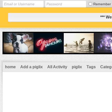
Remember
*** We
home
Add a piglix
All Activity
piglix
Tags
Categ