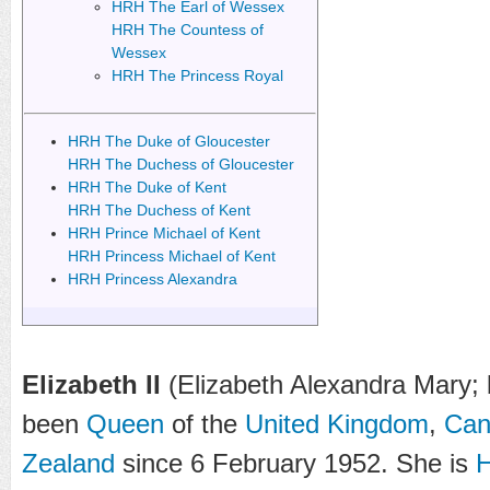
HRH The Earl of Wessex
HRH The Countess of
Wessex
HRH The Princess Royal
HRH The Duke of Gloucester
HRH The Duchess of Gloucester
HRH The Duke of Kent
HRH The Duchess of Kent
HRH Prince Michael of Kent
HRH Princess Michael of Kent
HRH Princess Alexandra
Elizabeth II
(Elizabeth Alexandra Mary; 
been
Queen
of the
United Kingdom
,
Can
Zealand
since 6 February 1952. She is
H