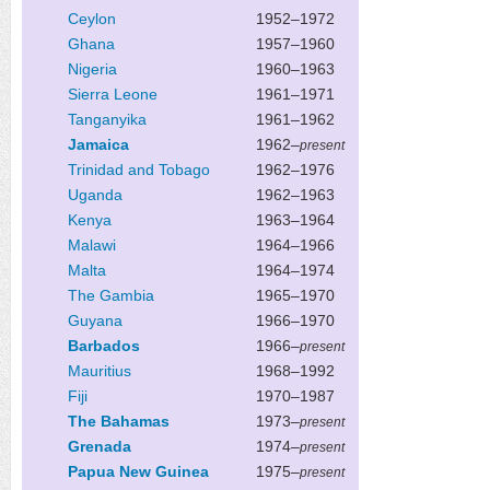
Ceylon
1952–1972
Ghana
1957–1960
Nigeria
1960–1963
Sierra Leone
1961–1971
Tanganyika
1961–1962
Jamaica
1962–
present
Trinidad and Tobago
1962–1976
Uganda
1962–1963
Kenya
1963–1964
Malawi
1964–1966
Malta
1964–1974
The Gambia
1965–1970
Guyana
1966–1970
Barbados
1966–
present
Mauritius
1968–1992
Fiji
1970–1987
The Bahamas
1973–
present
Grenada
1974–
present
Papua New Guinea
1975–
present