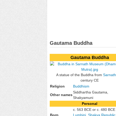
Gautama Buddha
Gautama Buddha
A statue of the Buddha from
Sarnath
century CE
Religion
Buddhism
Siddhartha Gautama,
Other names
Shakyamuni
Personal
c. 563 BCE or c. 480 BCE
Born
Lumbini
,
Shakya Republic