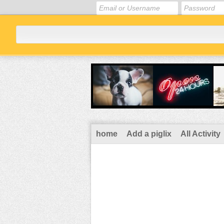
home
Add a piglix
All Activity