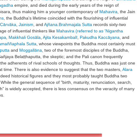
agadha
empire, and died during the early years of the reign of
bisara, thus making him a younger contemporary of
Mahavira
, the Jain
ns
, the Buddha's lifetime coincided with the flourishing of influential
Cārvāka
,
Jainism
, and
Ajñana
.
Brahmajala Sutta
records sixty-two
ge of influential thinkers like
Mahavira (referred to as 'Nigantha
apa
,
Makkhali Gosāla
,
Ajita Kesakambalī
,
Pakudha Kaccāyana
, and
amaññaphala Sutta
, whose viewpoints the Buddha most certainly must
putta
and
Moggallāna
, two of the foremost disciples of the Buddha,
Sañjaya Belaṭṭhaputta, the skeptic; and the Pali canon frequently
the adherents of rival schools of thoughts. Thus, Buddha was just one
t time. There is also evidence to suggest that the two masters,
Alara
ndeed historical figures and they most probably taught Buddha two
 While the general sequence of "birth, maturity, renunciation, search,
h" is widely accepted, there is less consensus on the veracity of many
es.