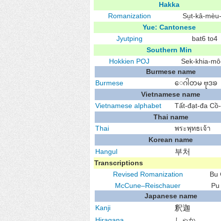
Hakka
Romanization
Sṳt-kâ-mèu-
Yue: Cantonese
Jyutping
bat6 to4
Southern Min
Hokkien
POJ
Sek-khia-mô͘
Burmese name
Burmese
ေဂါတမ ဗုဒၶ
Vietnamese name
Vietnamese alphabet
Tất-đạt-đa Cồ
Thai name
Thai
พระพุทธเจ้า
Korean name
Hangul
부처
Transcriptions
Revised Romanization
Bu
McCune–Reischauer
Pu
Japanese name
Kanji
釈迦
Hiragana
しゃか