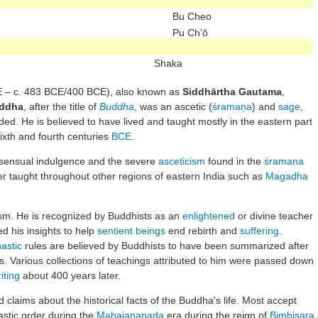
Bu Cheo
Pu Ch'ŏ
Shaka
 – c. 483 BCE/400 BCE), also known as
Siddhārtha Gautama
,
ddha
, after the title of
Buddha
, was an ascetic (
śramaṇa
) and
sage
,
ed. He is believed to have lived and taught mostly in the eastern part
xth and fourth centuries
BCE
.
ensual indulgence and the severe
asceticism
found in the
śramaṇa
 taught throughout other regions of eastern India such as
Magadha
ism. He is recognized by Buddhists as an
enlightened
or divine teacher
ed his insights to help
sentient beings
end rebirth and
suffering
.
astic
rules are believed by Buddhists to have been summarized after
s. Various collections of teachings attributed to him were passed down
iting
about 400 years later.
 claims about the historical facts of the Buddha's life. Most accept
astic order during the
Mahajanapada
era during the reign of
Bimbisara