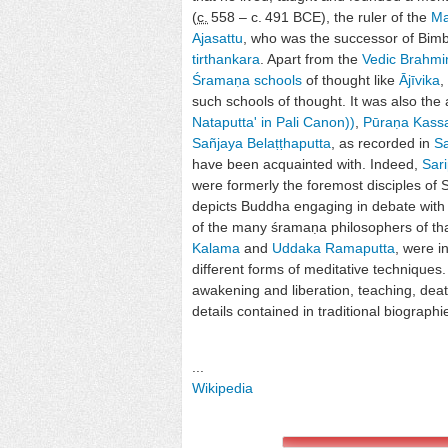
(
c.
558
– c.
491 BCE
), the ruler of the
M
Ajasattu
, who was the successor of Bim
tirthankara
. Apart from the
Vedic
Brahmi
Śramaṇa schools
of thought like
Ājīvika
,
such schools of thought. It was also the a
Nataputta' in Pali Canon)
)
,
Pūraṇa Kass
Sañjaya Belaṭṭhaputta
, as recorded in
S
have been acquainted with. Indeed,
Sari
were formerly the foremost disciples of 
depicts Buddha engaging in debate with 
of the many śramaṇa philosophers of tha
Kalama
and
Uddaka Ramaputta
, were i
different forms of meditative techniques.
awakening and liberation, teaching, deat
details contained in traditional biographi
...
Wikipedia