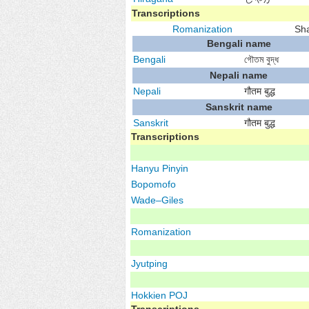
Transcriptions
Romanization
Sh
Bengali name
Bengali
গৌতম বুদ্ধ
Nepali name
Nepali
गौतम बुद्ध
Sanskrit name
Sanskrit
गौतम बुद्ध
Transcriptions
Hanyu Pinyin
Bopomofo
Wade–Giles
Romanization
Jyutping
Hokkien
POJ
Transcriptions