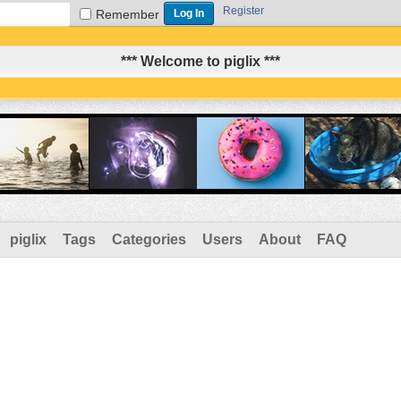
Register
Remember
*** Welcome to piglix ***
piglix
Tags
Categories
Users
About
FAQ