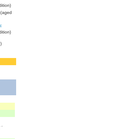
ition)
 (aged
c
ition)
)
ˊ