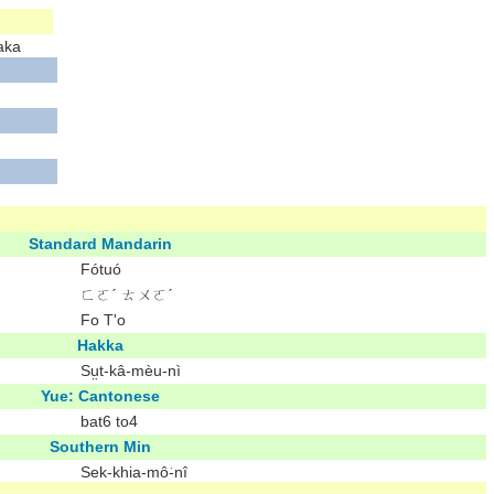
aka
Standard Mandarin
Fótuó
ㄈㄛˊ ㄊㄨㄛˊ
Fo T'o
Hakka
Sṳt-kâ-mèu-nì
Yue: Cantonese
bat6 to4
Southern Min
Sek-khia-mô͘-nî