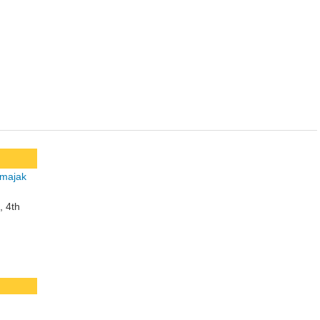
, 4th