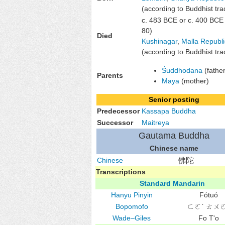
(according to Buddhist trad
c. 483 BCE or c. 400 BCE
80)
Died
Kushinagar
,
Malla Republi
(according to Buddhist trad
Śuddhodana
(father
Parents
Maya
(mother)
Senior posting
Predecessor
Kassapa Buddha
Successor
Maitreya
Gautama Buddha
Chinese name
Chinese
佛陀
Transcriptions
Standard Mandarin
Hanyu Pinyin
Fótuó
Bopomofo
ㄈㄛˊ ㄊㄨㄛ
Wade–Giles
Fo T'o