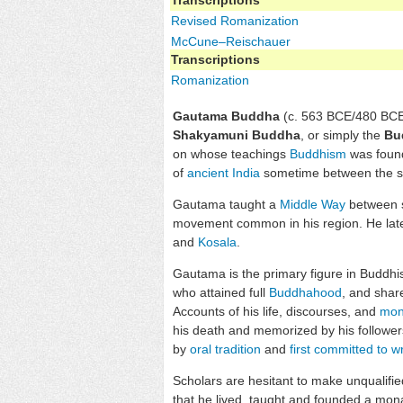
Revised Romanization
McCune–Reischauer
Transcriptions
Romanization
Gautama Buddha
(c. 563 BCE/480 BCE
Shakyamuni Buddha
, or simply the
Bu
on whose teachings
Buddhism
was found
of
ancient India
sometime between the si
Gautama taught a
Middle Way
between s
movement common in his region. He later
and
Kosala
.
Gautama is the primary figure in Buddh
who attained full
Buddhahood
, and shar
Accounts of his life, discourses, and
mon
his death and memorized by his follower
by
oral tradition
and
first committed to wr
Scholars are hesitant to make unqualified
that he lived, taught and founded a mon