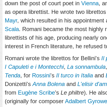
down the post of court poet in
Vienna
, a
as opera librettist. He wrote two librett
Mayr
, which resulted in his appointment a
Scala
. Romani became the most highly re
librettists of his age, producing nearly on
interest in French literature, he refused 
Romani wrote the librettos for Bellini's
Il
I Capuleti e i Montecchi
,
La sonnambula
Tenda
, for
Rossini
's
Il turco in Italia
and
Donizetti's
Anna Bolena
and
L'elisir d'a
from
Eugène Scribe
's
Le philtre
). He als
(originally for composer
Adalbert Gyrowe