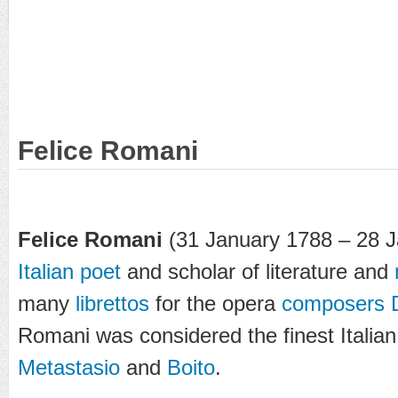
Felice Romani
Felice Romani
(31 January 1788 – 28 
Italian
poet
and scholar of literature and
many
librettos
for the opera
composers
Romani was considered the finest Italian 
Metastasio
and
Boito
.