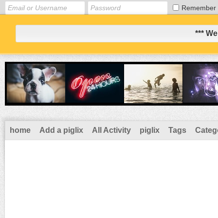
Remember
*** We
home
Add a piglix
All Activity
piglix
Tags
Categ