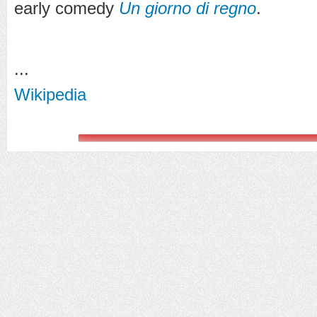
early comedy
Un giorno di regno
.
...
Wikipedia