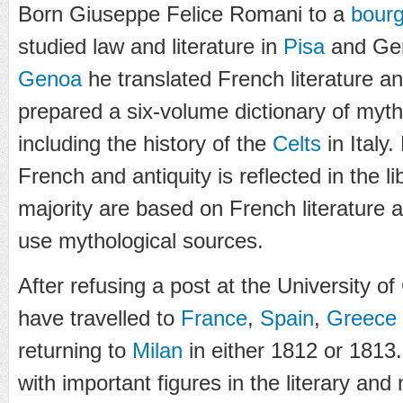
Born Giuseppe Felice Romani to a
bourg
studied law and literature in
Pisa
and Gen
Genoa
he translated French literature an
prepared a six-volume dictionary of myth
including the history of the
Celts
in Italy
French and antiquity is reflected in the li
majority are based on French literature
use mythological sources.
After refusing a post at the University o
have travelled to
France
,
Spain
,
Greece
returning to
Milan
in either 1812 or 1813
with important figures in the literary an