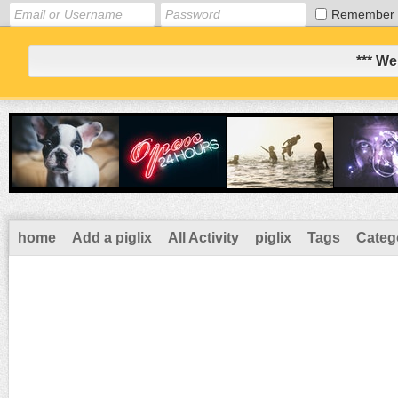
Remember
*** We
home
Add a piglix
All Activity
piglix
Tags
Categ