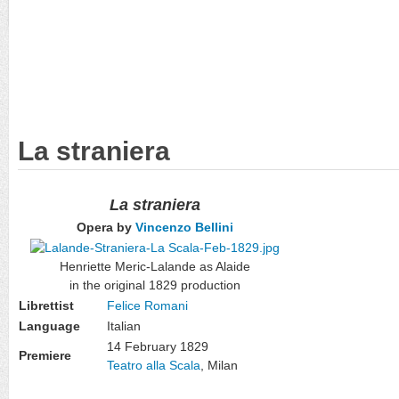
La straniera
La straniera
Opera by
Vincenzo Bellini
Henriette Meric-Lalande as Alaide
in the original 1829 production
Librettist
Felice Romani
Language
Italian
14 February 1829
Premiere
Teatro alla Scala
, Milan