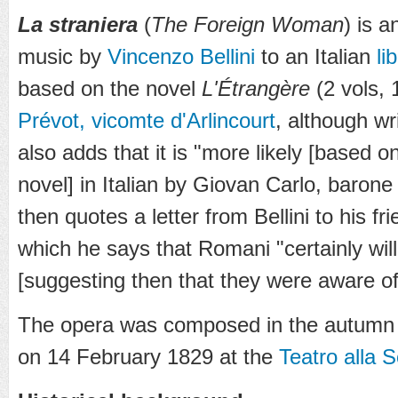
La straniera
(
The Foreign Woman
) is 
music by
Vincenzo Bellini
to an Italian
li
based on the novel
L'Étrangère
(2 vols,
Prévot, vicomte d'Arlincourt
, although w
also adds that it is "more likely [based o
novel] in Italian by Giovan Carlo, baron
then quotes a letter from Bellini to his fr
which he says that Romani "certainly will
[suggesting then that they were aware of 
The opera was composed in the autumn 
on 14 February 1829 at the
Teatro alla S