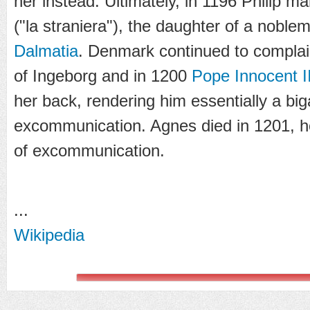
her instead. Ultimately, in 1196 Philip m
("la straniera"), the daughter of a noble
Dalmatia
. Denmark continued to complain
of Ingeborg and in 1200
Pope Innocent II
her back, rendering him essentially a big
excommunication. Agnes died in 1201, h
of excommunication.
...
Wikipedia