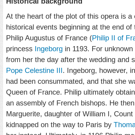
Historical background
At the heart of the plot of this opera is 
historical events beginning at the end of 
Philip Augustus of France (
Philip II of F
princess
Ingeborg
in 1193. For unknown 
from her the day after the wedding and
Pope Celestine III
. Ingeborg, however, in
had been consummated, and that she was 
Queen of France. Philip ultimately obta
an assembly of French bishops. He then
Marguerite, daughter of William I, Coun
kidnapped on the way to Paris by
Thomas