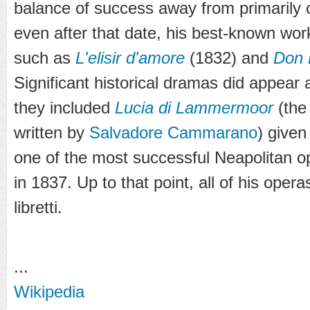
balance of success away from primarily
even after that date, his best-known wo
such as
L'elisir d'amore
(1832) and
Don 
Significant historical dramas did appea
they included
Lucia di Lammermoor
(the 
written by
Salvadore Cammarano
) given
one of the most successful Neapolitan 
in 1837. Up to that point, all of his opera
libretti.
...
Wikipedia