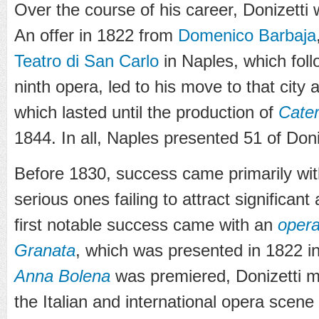
Over the course of his career, Donizetti
An offer in 1822 from
Domenico Barbaja
Teatro di San Carlo
in Naples, which fol
ninth opera, led to his move to that city 
which lasted until the production of
Cater
1844. In all, Naples presented 51 of Doni
Before 1830, success came primarily wit
serious ones failing to attract significan
first notable success came with an
opera
Granata
, which was presented in 1822 
Anna Bolena
was premiered, Donizetti 
the Italian and international opera scene 