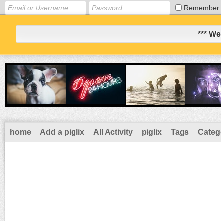
Remember
*** We
home
Add a piglix
All Activity
piglix
Tags
Categ