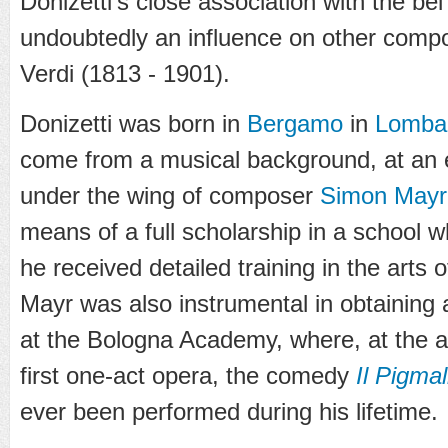
Donizetti's close association with the be
undoubtedly an influence on other com
Verdi (1813 - 1901).
Donizetti was born in
Bergamo
in
Lomba
come from a musical background, at an 
under the wing of composer
Simon Mayr
means of a full scholarship in a school 
he received detailed training in the arts 
Mayr was also instrumental in obtaining
at the Bologna Academy, where, at the a
first one-act opera, the comedy
Il Pigma
ever been performed during his lifetime.