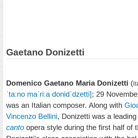
Gaetano Donizetti
Domenico Gaetano Maria Donizetti
(
I
ˈtaːno maˈriːa donidˈdzetti]
; 29 November
was an Italian composer. Along with
Gio
Vincenzo Bellini
, Donizetti was a leadin
canto
opera style during the first half of 