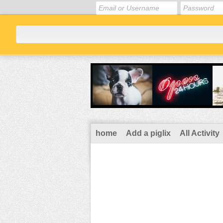
home
Add a piglix
All Activity