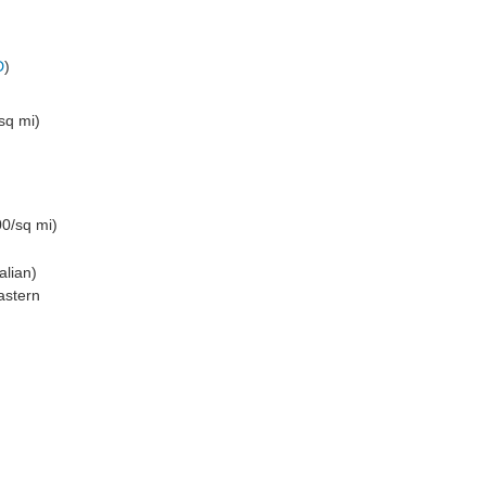
D
)
sq mi)
0/sq mi)
alian)
astern