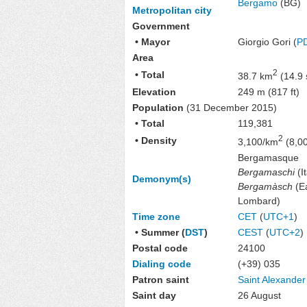
Bergamo
(BG)
Metropolitan city
Government
• Mayor
Giorgio Gori (
P
Area
2
• Total
38.7 km
(14.9 
Elevation
249 m (817 ft)
Population
(31 December 2015)
• Total
119,381
2
• Density
3,100/km
(8,00
Bergamasque
Bergamaschi
(It
Demonym(s)
Bergamàsch
(E
Lombard)
Time zone
CET
(
UTC+1
)
• Summer (
DST
)
CEST
(
UTC+2
)
Postal code
24100
Dialing code
(+39) 035
Patron saint
Saint Alexander
Saint day
26 August