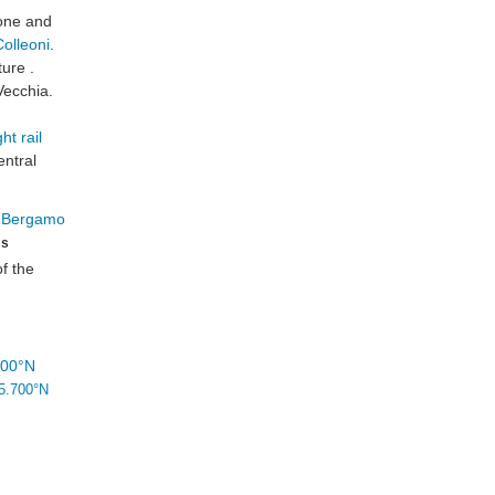
ione and
olleoni
.
ture .
Vecchia.
ht rail
entral
ms
of the
700°N
5.700°N