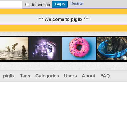
Register
Remember
*** Welcome to piglix ***
piglix
Tags
Categories
Users
About
FAQ