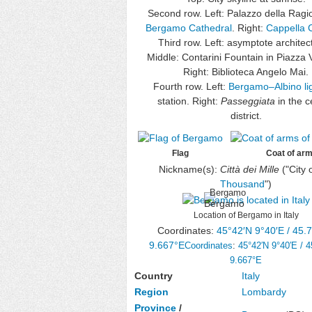
Second row. Left: Palazzo della Rag
Bergamo Cathedral
. Right:
Cappella C
Third row. Left: asymptote architec
Middle: Contarini Fountain in Piazza 
Right: Biblioteca Angelo Mai.
Fourth row. Left:
Bergamo–Albino lig
station. Right:
Passeggiata
in the c
district.
Flag
Coat of ar
Nickname(s):
Città dei Mille
("City 
Thousand
")
Bergamo
Location of Bergamo in Italy
Coordinates:
45°42′N
9°40′E
/
45.
9.667°E
Coordinates
:
45°42′N
9°40′E
/
4
9.667°E
Country
Italy
Region
Lombardy
Province
/