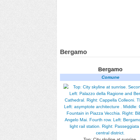
Bergamo
Bergamo
Comune
Top: City skyline at sunrise.