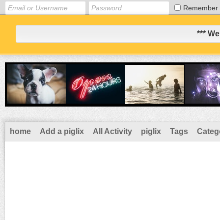
Remember
*** We
home
Add a piglix
All Activity
piglix
Tags
Categ