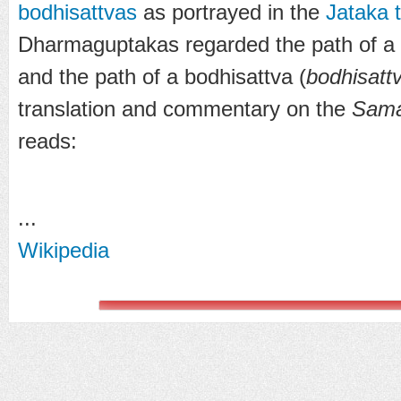
bodhisattvas
as portrayed in the
Jataka 
Dharmaguptakas regarded the path of a
and the path of a bodhisattva (
bodhisatt
translation and commentary on the
Sama
reads:
...
Wikipedia