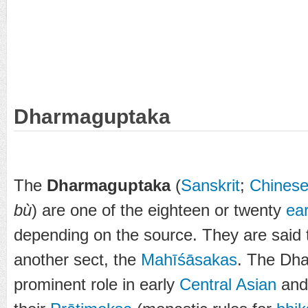
Dharmaguptaka
The
Dharmaguptaka
(
Sanskrit
;
Chines
bù
) are one of the eighteen or twenty
ea
depending on the source. They are said 
another sect, the
Mahīśāsakas
. The Dh
prominent role in early
Central Asian
an