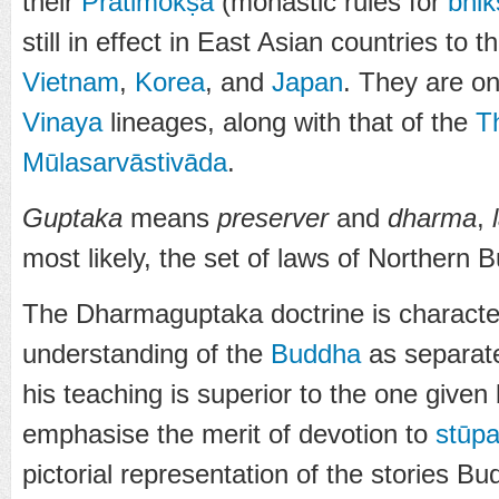
their
Prātimokṣa
(monastic rules for
bhik
still in effect in East Asian countries to t
Vietnam
,
Korea
, and
Japan
. They are on
Vinaya
lineages, along with that of the
T
Mūlasarvāstivāda
.
Guptaka
means
preserver
and
dharma
,
most likely, the set of laws of Northern 
The Dharmaguptaka doctrine is characte
understanding of the
Buddha
as separat
his teaching is superior to the one given
emphasise the merit of devotion to
stūp
pictorial representation of the stories Bu