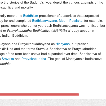
re the stories of the Buddha's lives, depict the various attempts of the
-sacrifice and morality.
inally meant the
Buddhism
practitioner of austerities that surpassed
by far and completed
Bodhisattvayana
.
Mount Potalaka
, for example,
 practitioners who do not yet reach Bodhisattvayana was not fixed, but
 or
Pratyekabuddha-Bodhisattva
(縁覚菩薩) already appear in
ly Indian Buddhism.
akayana and Pratyekabuddhayana as
Hinayana
, but praised
 disliked and the terms Śrāvaka-Bodhisattva or Pratyekabuddha-
age of the term bodhisattva had expanded over time. Bodhisattva of
s
Śrāvaka
and
Pratyekabuddha
. The goal of Mahayana's bodhisattva
bodhiṃ
.