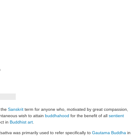
)
 the
Sanskrit
term for anyone who, motivated by great compassion,
ontaneous wish to attain
buddhahood
for the benefit of all
sentient
ect in
Buddhist art
.
sattva
was primarily used to refer specifically to
Gautama Buddha
in