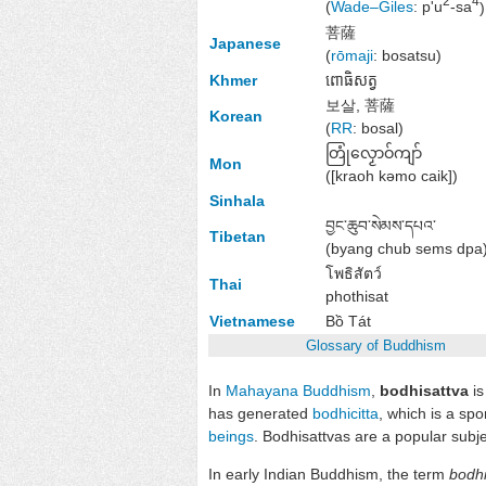
2
4
(
Wade–Giles
: p'u
-sa
)
菩薩
Japanese
(
rōmaji
:
bosatsu
)
Khmer
ពោធិសត្វ
보살, 菩薩
Korean
(
RR
:
bosal
)
တြုံလၟောဝ်ကျာ်
Mon
(
[kraoh kəmo caik]
)
Sinhala
བྱང་ཆུབ་སེམས་དཔའ་
Tibetan
(
byang chub sems dpa
โพธิสัตว์
Thai
phothisat
Vietnamese
Bồ Tát
Glossary of Buddhism
In
Mahayana Buddhism
,
bodhisattva
is
has generated
bodhicitta
, which is a sp
beings
. Bodhisattvas are a popular subj
In early Indian Buddhism, the term
bodhi