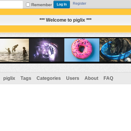
Register
Remember
*** Welcome to piglix ***
piglix
Tags
Categories
Users
About
FAQ