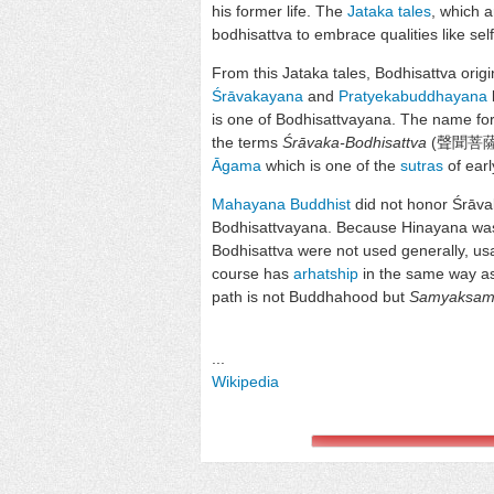
his former life. The
Jataka tales
, which a
bodhisattva to embrace qualities like self
From this Jataka tales, Bodhisattva orig
Śrāvakayana
and
Pratyekabuddhayana
is one of Bodhisattvayana. The name for
the terms
Śrāvaka-Bodhisattva
(聲聞菩薩)
Āgama
which is one of the
sutras
of ear
Mahayana Buddhist
did not honor Śrāv
Bodhisattvayana. Because Hinayana was
Bodhisattva were not used generally, us
course has
arhatship
in the same way a
path is not Buddhahood but
Samyaksam
...
Wikipedia