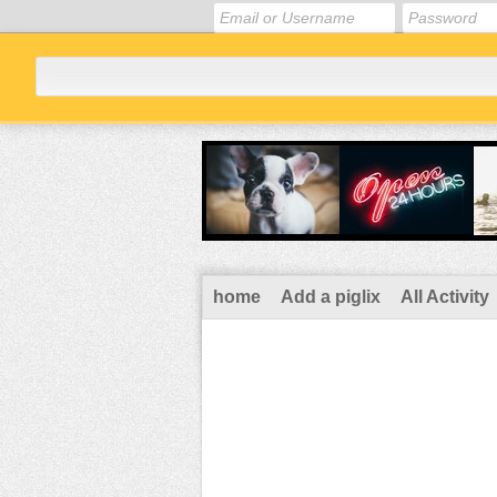
home
Add a piglix
All Activity