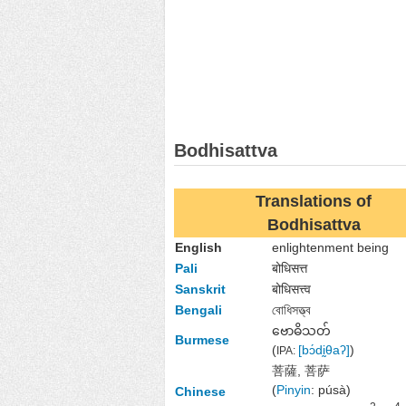
Bodhisattva
Translations of
Bodhisattva
English
enlightenment being
Pali
बोधिसत्त
Sanskrit
बोधिसत्त्व
Bengali
বোধিসত্ত্ব
ဗောဓိသတ်
Burmese
(
[bɔ́dḭθaʔ]
)
IPA:
菩薩, 菩萨
(
Pinyin
:
púsà)
Chinese