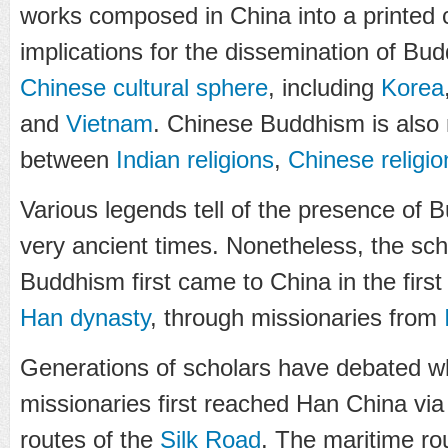
works composed in China into a printed 
implications for the dissemination of Bu
Chinese cultural sphere
, including
Korea
and
Vietnam
. Chinese Buddhism is also 
between
Indian religions
,
Chinese religio
Various legends tell of the presence of B
very ancient times. Nonetheless, the sch
Buddhism first came to China in the firs
Han dynasty
, through missionaries from
Generations of scholars have debated w
missionaries first reached Han China via
routes of the
Silk Road
. The maritime ro