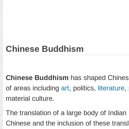
Chinese Buddhism
Chinese Buddhism
has shaped Chinese 
of areas including
art
, politics,
literature
,
material culture.
The translation of a large body of Indian
Chinese and the inclusion of these transl