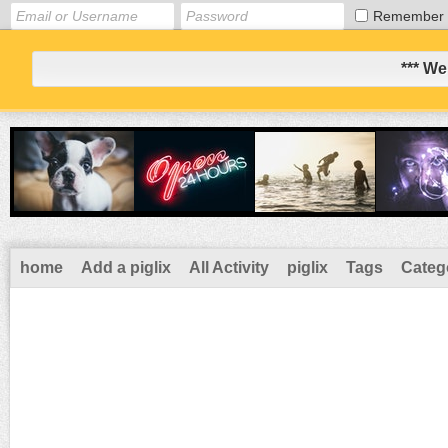
Remember
*** We
home
Add a piglix
All Activity
piglix
Tags
Categ