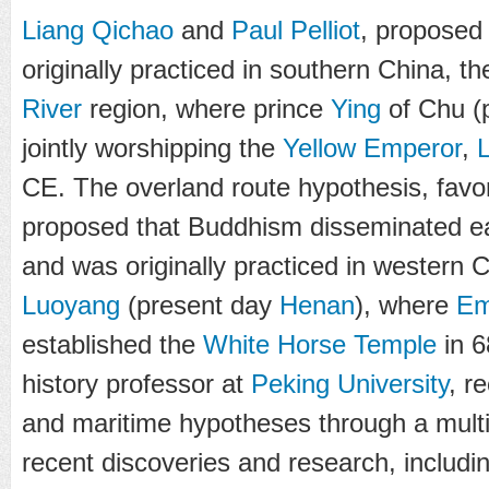
Liang Qichao
and
Paul Pelliot
, proposed
originally practiced in southern China, t
River
region, where prince
Ying
of Chu (
jointly worshipping the
Yellow Emperor
,
CE. The overland route hypothesis, fav
proposed that Buddhism disseminated e
and was originally practiced in western C
Luoyang
(present day
Henan
), where
Em
established the
White Horse Temple
in 6
history professor at
Peking University
, r
and maritime hypotheses through a multi-
recent discoveries and research, includi