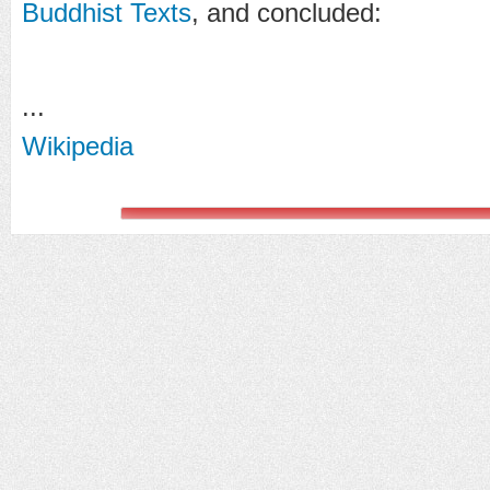
Buddhist Texts
, and concluded:
...
Wikipedia