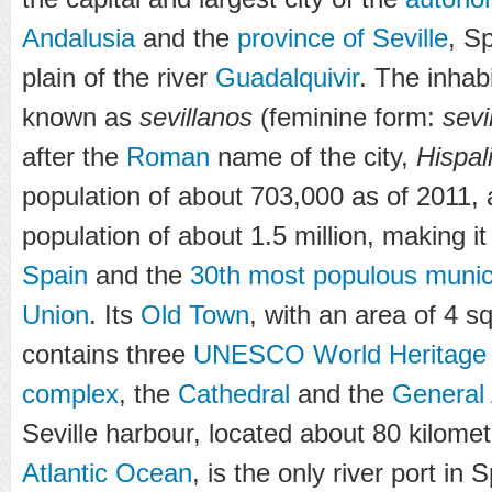
Andalusia
and the
province of Seville
, Sp
plain of the river
Guadalquivir
. The inhabi
known as
sevillanos
(feminine form:
sevi
after the
Roman
name of the city,
Hispal
population of about 703,000 as of 2011
,
population of about 1.5 million, making i
Spain
and the
30th most populous munici
Union
. Its
Old Town
, with an area of 4 s
contains three
UNESCO
World Heritage
complex
, the
Cathedral
and the
General 
Seville harbour, located about 80 kilomet
Atlantic Ocean
, is the only river port in 