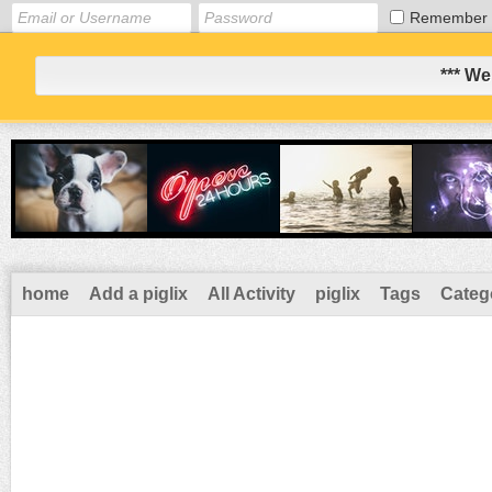
Remember
*** We
home
Add a piglix
All Activity
piglix
Tags
Categ