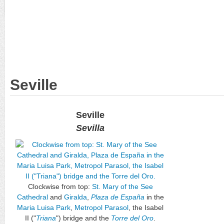
Seville
Seville
Sevilla
Clockwise from top:
St. Mary of the See
Cathedral
and
Giralda
,
Plaza de España
in the
Maria Luisa Park
,
Metropol Parasol
, the Isabel
II ("
Triana
") bridge and the
Torre del Oro
.