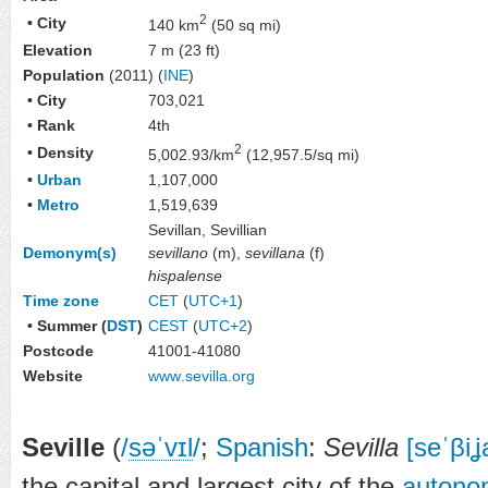
2
• City
140 km
(50 sq mi)
Elevation
7 m (23 ft)
Population
(2011) (
INE
)
• City
703,021
• Rank
4th
2
• Density
5,002.93/km
(12,957.5/sq mi)
•
Urban
1,107,000
•
Metro
1,519,639
Sevillan, Sevillian
Demonym(s)
sevillano
(m),
sevillana
(f)
hispalense
Time zone
CET
(
UTC+1
)
• Summer (
DST
)
CEST
(
UTC+2
)
Postcode
41001-41080
Website
www
.sevilla
.org
Seville
(
/
s
ə
ˈ
v
ɪ
l
/
;
Spanish
:
Sevilla
[seˈβiʝ
the capital and largest city of the
autono