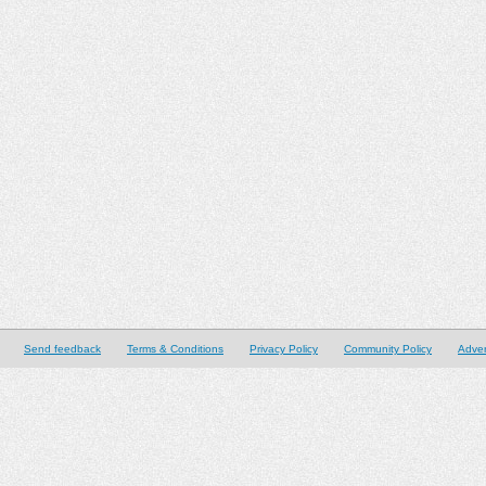
Send feedback
Terms & Conditions
Privacy Policy
Community Policy
Adver