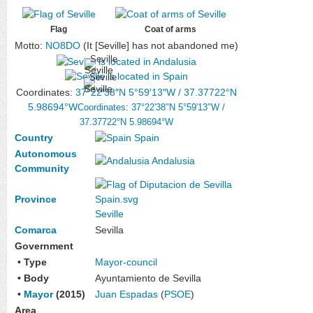
Flag
Coat of arms
Motto:
NO8DO
(It [Seville] has not abandoned me)
Seville
Seville
Coordinates:
37°22′38″N
5°59′13″W
/
37.37722°N
5.98694°W
Coordinates
:
37°22′38″N
5°59′13″W
/
37.37722°N 5.98694°W
Country
Spain
Autonomous
Andalusia
Community
Province
Seville
Comarca
Sevilla
Government
• Type
Mayor-council
• Body
Ayuntamiento de Sevilla
•
Mayor
(2015)
Juan Espadas
(
PSOE
)
Area