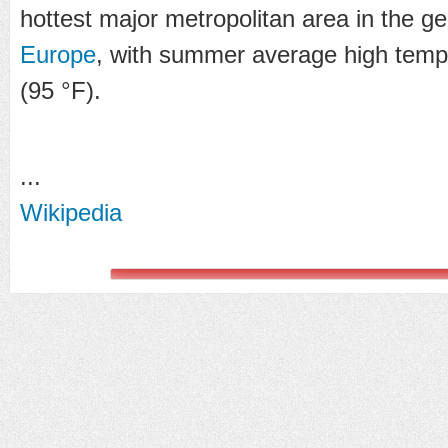
hottest major metropolitan area in the g
Europe
, with summer average high temp
(95 °F).
...
Wikipedia