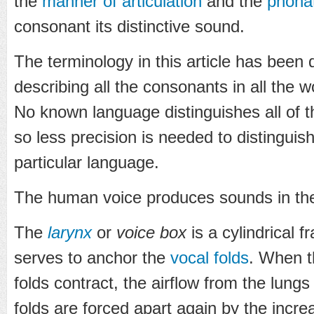
the
manner of articulation
and the
phona
consonant its distinctive sound.
The terminology in this article has been 
describing all the consonants in all the 
No known language distinguishes all of 
so less precision is needed to distinguis
particular language.
The human voice produces sounds in the
The
larynx
or
voice box
is a cylindrical 
serves to anchor the
vocal folds
. When 
folds contract, the airflow from the lungs
folds are forced apart again by the incre