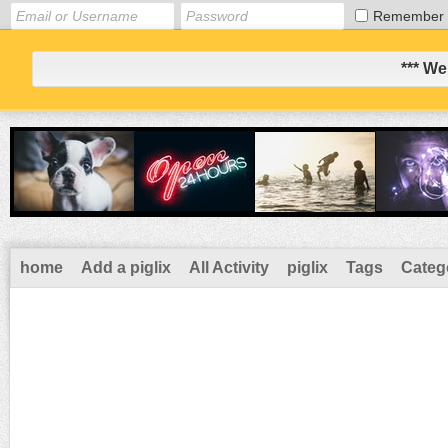
Remember
*** We
home
Add a piglix
All Activity
piglix
Tags
Categ