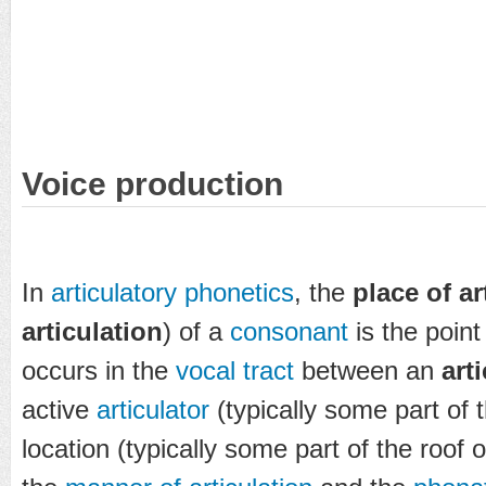
Voice production
In
articulatory phonetics
, the
place of ar
articulation
) of a
consonant
is the point
occurs in the
vocal tract
between an
art
active
articulator
(typically some part of 
location (typically some part of the roof 