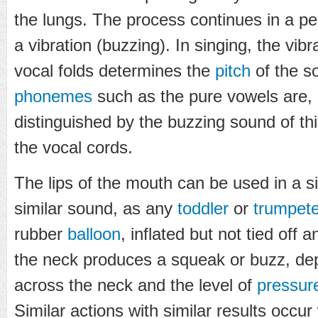
the lungs. The process continues in a peri
a vibration (buzzing). In singing, the vib
vocal folds determines the
pitch
of the s
phonemes
such as the pure vowels are, b
distinguished by the buzzing sound of th
the vocal cords.
The lips of the mouth can be used in a s
similar sound, as any
toddler
or
trumpete
rubber
balloon
, inflated but not tied off 
the neck produces a squeak or buzz, de
across the neck and the level of
pressur
Similar actions with similar results occu