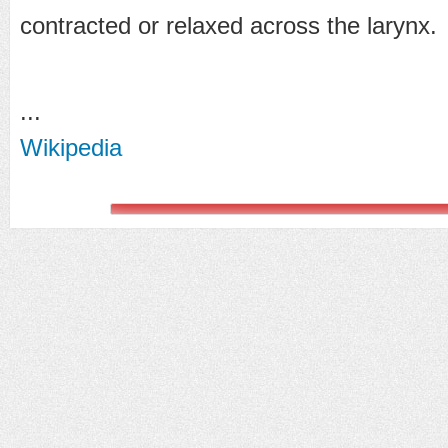
contracted or relaxed across the larynx.
...
Wikipedia