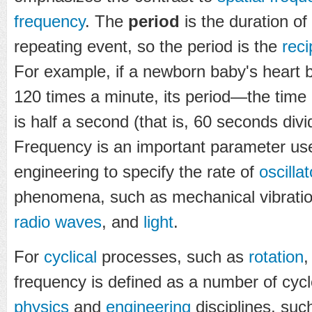
frequency
. The
period
is the duration of
repeating event, so the period is the
reci
For example, if a newborn baby's heart b
120 times a minute, its period—the time
is half a second (that is, 60 seconds di
Frequency is an important parameter us
engineering to specify the rate of
oscilla
phenomena, such as mechanical vibrati
radio waves
, and
light
.
For
cyclical
processes, such as
rotation
frequency is defined as a number of cycle
physics
and
engineering
disciplines, su