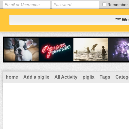
Remember
*** We
home
Add a piglix
All Activity
piglix
Tags
Categ