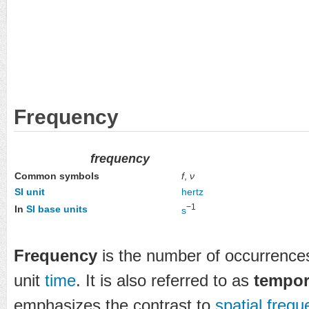
Frequency
frequency
f
,
ν
Common symbols
SI unit
hertz
−1
In
SI base units
s
Frequency
is the number of occurrences
unit
time
. It is also referred to as
tempor
emphasizes the contrast to
spatial freq