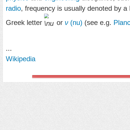
radio
, frequency is usually denoted by a 
Greek letter
or
ν
(nu)
(see e.g.
Planc
...
Wikipedia