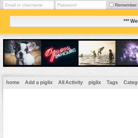
Remember
*** We
home
Add a piglix
All Activity
piglix
Tags
Categ