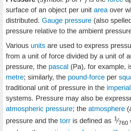
surface of an object per unit
area
over wh
distributed.
Gauge pressure
(also spelle
pressure relative to the ambient pressur
Various
units
are used to express pressu
from a unit of force divided by a unit of 
pressure, the
pascal
(Pa), for example, 
metre
; similarly, the
pound-force
per
squ
traditional unit of pressure in the
imperial
systems. Pressure may also be expresse
atmospheric pressure
; the
atmosphere
(a
1
pressure and the
torr
is defined as
⁄
760