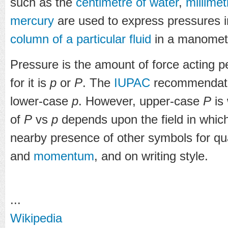
such as the
centimetre of water
,
millime
mercury
are used to express pressures in
column of a particular fluid
in a manomet
Pressure is the amount of force acting p
for it is
p
or
P
. The
IUPAC
recommendatio
lower-case
p
. However, upper-case
P
is
of
P
vs
p
depends upon the field in which
nearby presence of other symbols for qu
and
momentum
, and on writing style.
...
Wikipedia