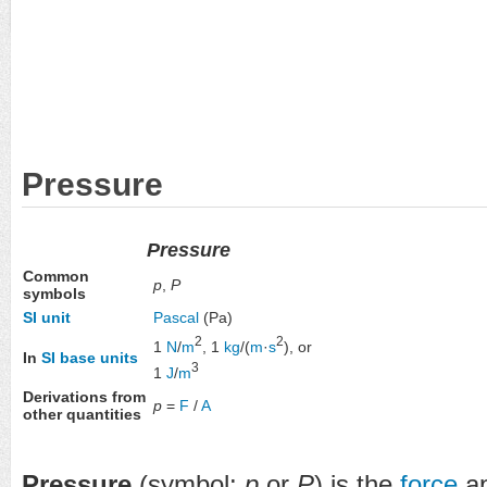
Pressure
Pressure
Common
p
,
P
symbols
SI unit
Pascal
(Pa)
2
2
1
N
/
m
, 1
kg
/(
m
·
s
), or
In
SI base units
3
1
J
/
m
Derivations from
p
=
F
/
A
other quantities
Pressure
(symbol:
p
or
P
) is the
force
ap