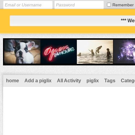
Remember
*** We
home
Add a piglix
All Activity
piglix
Tags
Categ