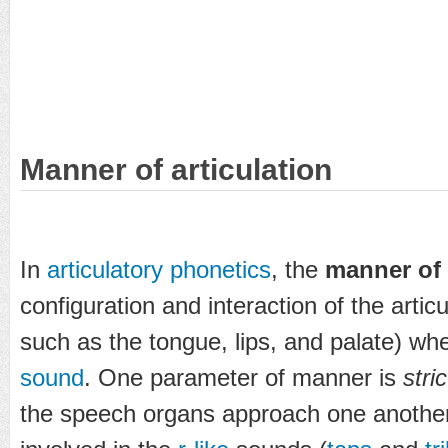
Manner of articulation
In
articulatory phonetics
, the
manner of 
configuration and interaction of the articu
such as the tongue, lips, and palate) w
sound
. One parameter of manner is
stri
the speech organs approach one another