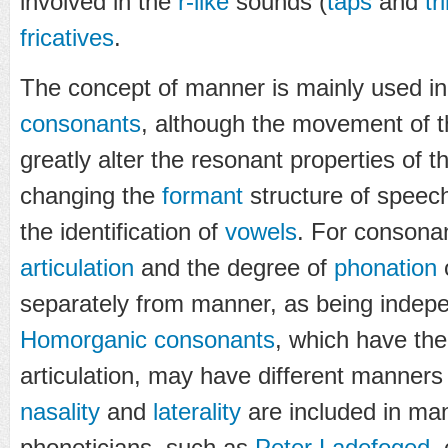
involved in the
r-like
sounds (
taps
and
tri
fricatives
.
The concept of manner is mainly used in
consonants
, although the movement of the
greatly alter the resonant properties of 
changing the
formant
structure of speech
the identification of
vowels
. For consona
articulation
and the degree of
phonation
o
separately from manner, as being indep
Homorganic consonants
, which have th
articulation, may have different manners 
nasality
and
laterality
are included in ma
phoneticians, such as
Peter Ladefoged
,