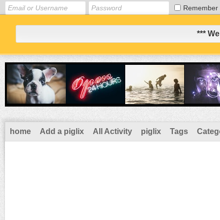
Remember
*** We
home
Add a piglix
All Activity
piglix
Tags
Categ