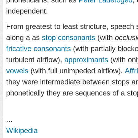
independent.
From greatest to least stricture, speech
along a as
stop consonants
(with
occlus
fricative consonants
(with partially block
turbulent airflow),
approximants
(with onl
vowels
(with full unimpeded airflow).
Affr
they were intermediate between stops and
phonetically they are sequences of a stop
...
Wikipedia