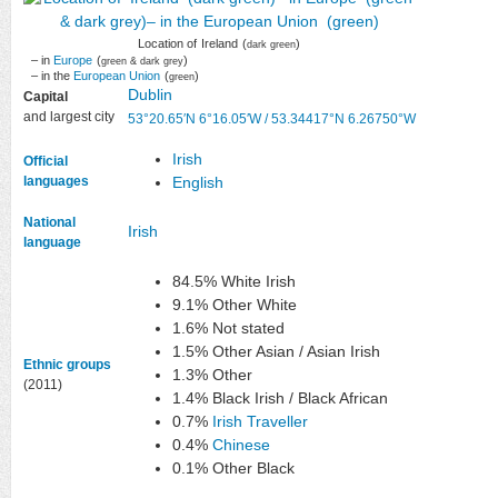
Location of
Ireland
(
)
dark green
– in
Europe
(
)
green & dark grey
– in the
European Union
(
)
green
Dublin
Capital
and largest city
53°20.65′N
6°16.05′W
/
53.34417°N 6.26750°W
Irish
Official
languages
English
National
Irish
language
84.5% White Irish
9.1% Other White
1.6% Not stated
1.5% Other Asian / Asian Irish
Ethnic groups
1.3% Other
(2011)
1.4% Black Irish / Black African
0.7%
Irish Traveller
0.4%
Chinese
0.1% Other Black