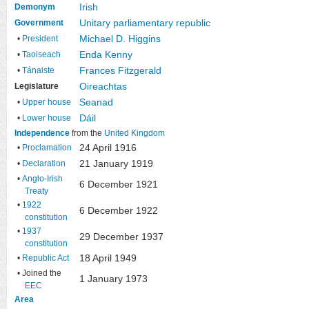
Irish
Demonym
Unitary
parliamentary republic
Government
Michael D. Higgins
•
President
Enda Kenny
•
Taoiseach
Frances Fitzgerald
•
Tánaiste
Oireachtas
Legislature
Seanad
•
Upper house
Dáil
•
Lower house
Independence
from the
United Kingdom
24 April 1916
•
Proclamation
21 January 1919
•
Declaration
•
Anglo-Irish
6 December 1921
Treaty
•
1922
6 December 1922
constitution
•
1937
29 December 1937
constitution
18 April 1949
•
Republic Act
• Joined the
1 January 1973
EEC
Area