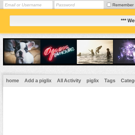
Remember
*** We
home
Add a piglix
All Activity
piglix
Tags
Categ