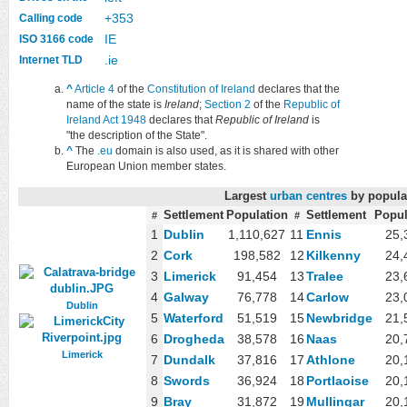
+353
Calling code
IE
ISO 3166 code
.ie
Internet TLD
^
Article 4
of the
Constitution of Ireland
declares that the
name of the state is
Ireland
;
Section 2
of the
Republic of
Ireland Act 1948
declares that
Republic of Ireland
is
"the description of the State".
^
The
.eu
domain is also used, as it is shared with other
European Union member states.
Largest
urban centres
by popula
Settlement
Population
Settlement
Popul
#
#
1
Dublin
1,110,627
11
Ennis
25,
2
Cork
198,582
12
Kilkenny
24,
3
Limerick
91,454
13
Tralee
23,
4
Galway
76,778
14
Carlow
23,
Dublin
5
Waterford
51,519
15
Newbridge
21,
6
Drogheda
38,578
16
Naas
20,
Limerick
7
Dundalk
37,816
17
Athlone
20,
8
Swords
36,924
18
Portlaoise
20,
9
Bray
31,872
19
Mullingar
20,