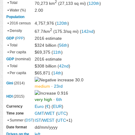
2
• Total
70,273 km
(27,133 sq mi) (
120th
)
2.00
• Water (%)
Population
4,757,976 (
120th
)
• 2016 census
2
• Density
67.7/km
(175.3/sq mi) (
142nd
)
2016 estimate
GDP
(
PPP
)
$324 billion (
56th
)
• Total
$69,375 (
11th
)
• Per capita
2016 estimate
GDP
(nominal)
$308 billion (
42nd
)
• Total
$65,871 (
14th
)
• Per capita
30.0
Gini
(2014)
medium
·
23rd
0.916
HDI
(2015)
very high
·
6th
Euro
(
€
) (
EUR
)
Currency
GMT
/
WET
(
UTC
​)
Time zone
IST
/
WEST
(
UTC
+1)
• Summer (
DST
)
dd/mm/yyyy
Date format
left
Drives on the