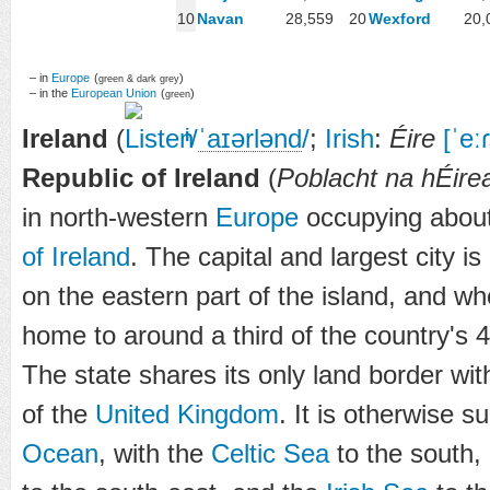
10
Navan
28,559
20
Wexford
20,
– in
Europe
(
)
green & dark grey
– in the
European Union
(
)
green
Ireland
(
/
ˈ
aɪər
l
ə
n
d
/
;
Irish
:
Éire
[ˈeːɾ
i
Republic of Ireland
(
Poblacht na hÉire
in north-western
Europe
occupying about 
of Ireland
. The capital and largest city is
on the eastern part of the island, and wh
home to around a third of the country's 4.
The state shares its only land border wi
of the
United Kingdom
. It is otherwise 
Ocean
, with the
Celtic Sea
to the south,