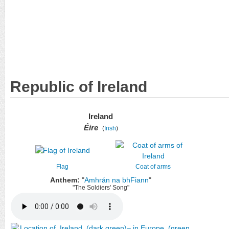
Republic of Ireland
Ireland
Éire
(
Irish
)
Flag
Coat of arms
Anthem:
"
Amhrán na bhFiann
"
"The Soldiers' Song"