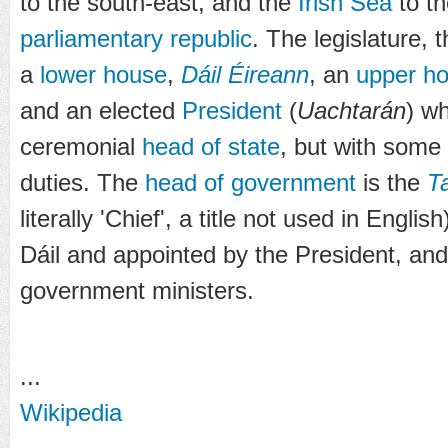
to the south-east, and the
Irish Sea
to th
parliamentary republic
. The legislature, 
a
lower house
,
Dáil Éireann
, an
upper h
and an elected
President
(
Uachtarán
) wh
ceremonial
head of state
, but with some
duties. The
head of government
is the
T
literally 'Chief', a title not used in Engli
Dáil and appointed by the President, and
government ministers.
...
Wikipedia