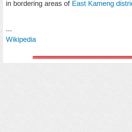
in bordering areas of
East Kameng distri
...
Wikipedia