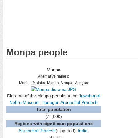
Monpa people
Monpa
Alternative names:
Menba, Moinba, Monba, Menpa, Mongba
Diorama of the Monpa people at the
Jawaharlal
Nehru Museum, Itanagar
,
Arunachal Pradesh
Total population
(78,000)
Regions with significant populations
Arunachal Pradesh
(disputed),
India
:
50,000