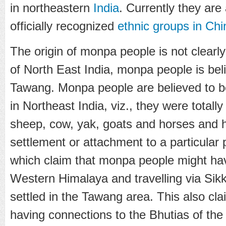
in northeastern
India
. Currently they are
officially recognized
ethnic groups in Chi
The origin of monpa people is not clearly
of North East India, monpa people is bel
Tawang. Monpa people are believed to be
in Northeast India, viz., they were total
sheep, cow, yak, goats and horses and
settlement or attachment to a particular 
which claim that monpa people might ha
Western Himalaya and travelling via Sik
settled in the Tawang area. This also cl
having connections to the Bhutias of th