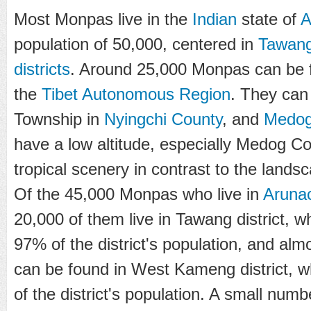
Most Monpas live in the
Indian
state of
A
population of 50,000, centered in
Tawan
districts
. Around 25,000 Monpas can be 
the
Tibet Autonomous Region
. They can
Township in
Nyingchi County
, and
Medog
have a low altitude, especially Medog Co
tropical scenery in contrast to the lands
Of the 45,000 Monpas who live in
Aruna
20,000 of them live in Tawang district, w
97% of the district's population, and almo
can be found in West Kameng district, 
of the district's population. A small nu