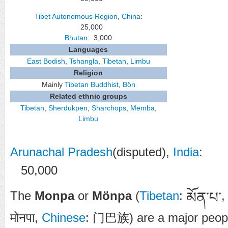
Tibet Autonomous Region
,
China
:
25,000
Bhutan
: 3,000
Languages
East Bodish
,
Tshangla
,
Tibetan
,
Limbu
Religion
Mainly
Tibetan Buddhist
,
Bön
Related ethnic groups
Tibetan
,
Sherdukpen
,
Sharchops
,
Memba
,
Limbu
Arunachal Pradesh
(disputed),
India
:
50,000
The
Monpa
or
Mönpa
(
Tibetan
:
མོན་པ་
मोनपा
,
Chinese
:
门巴族
) are a major peop