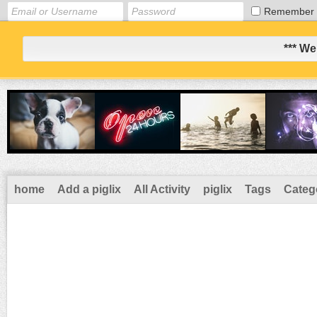
Remember
*** We
home
Add a piglix
All Activity
piglix
Tags
Categ