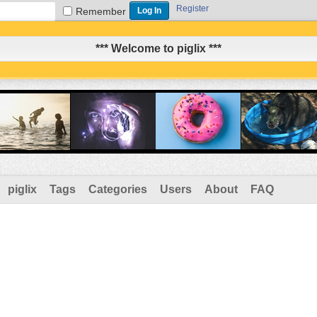
Register
Remember
*** Welcome to piglix ***
piglix
Tags
Categories
Users
About
FAQ