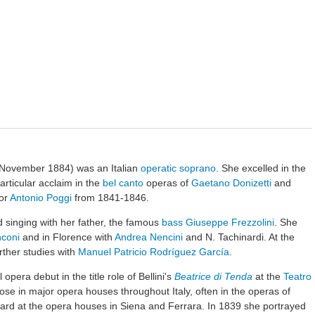
November 1884) was an Italian
operatic
soprano
. She excelled in the
articular acclaim in the
bel canto
operas of
Gaetano Donizetti
and
nor
Antonio Poggi
from 1841-1846.
ied singing with her father, the famous
bass
Giuseppe Frezzolini
. She
coni
and in Florence with
Andrea Nencini
and N. Tachinardi. At the
ther studies with
Manuel Patricio Rodríguez García
.
pera debut in the title role of Bellini's
Beatrice di Tenda
at the
Teatro
ose in major opera houses throughout Italy, often in the operas of
eard at the opera houses in Siena and Ferrara. In 1839 she portrayed