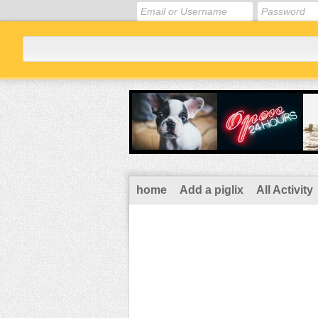
home
Add a piglix
All Activity