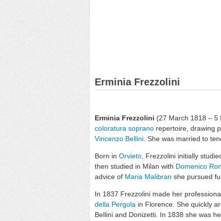
Erminia Frezzolini
Erminia Frezzolini
(27 March 1818 – 5 
coloratura soprano
repertoire, drawing p
Vincenzo Bellini
. She was married to te
Born in
Orvieto
, Frezzolini initially stud
then studied in Milan with
Domenico Ron
advice of
Maria Malibran
she pursued fur
In 1837 Frezzolini made her professional o
della Pergola
in Florence. She quickly ar
Bellini and Donizetti. In 1838 she was h