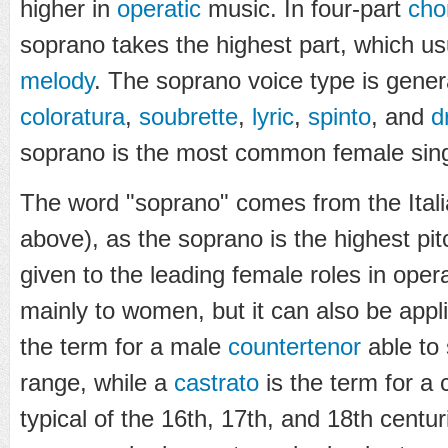
higher in
operatic
music. In four-part
cho
soprano takes the highest part, which u
melody
. The soprano voice type is genera
coloratura
,
soubrette
,
lyric
,
spinto
, and
d
soprano is the most common female sing
The word "soprano" comes from the Ital
above), as the soprano is the highest pi
given to the leading female roles in oper
mainly to women, but it can also be appl
the term for a male
countertenor
able to 
range, while a
castrato
is the term for a 
typical of the 16th, 17th, and 18th centu