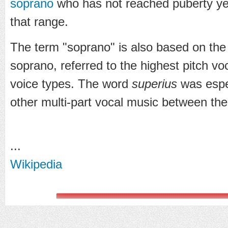
soprano
who has not reached puberty yet a
that range.
The term "soprano" is also based on the
soprano, referred to the highest pitch vo
voice types. The word
superius
was espec
other multi-part vocal music between the
...
Wikipedia