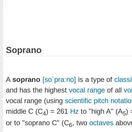
Soprano
A
soprano
[soˈpraːno]
is a type of
classi
and has the highest
vocal range
of all
vo
vocal range (using
scientific pitch notati
middle C (C
) = 261
Hz
to "high A" (A
)
4
5
or to "soprano C" (C
, two
octaves
above
6