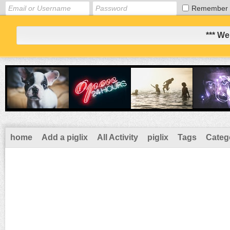
Remember
*** We
home
Add a piglix
All Activity
piglix
Tags
Categ