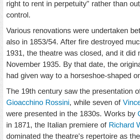
right to rent in perpetuity" rather than o
control.
Various renovations were undertaken b
also in 1853/54. After fire destroyed muc
1931, the theatre was closed, and it did 
November 1935. By that date, the origina
had given way to a horseshoe-shaped on
The 19th century saw the presentation o
Gioacchino Rossini
, while seven of
Vince
were presented in the 1830s. Works by
in 1871, the Italian premiere of
Richard 
dominated the theatre's repertoire as th