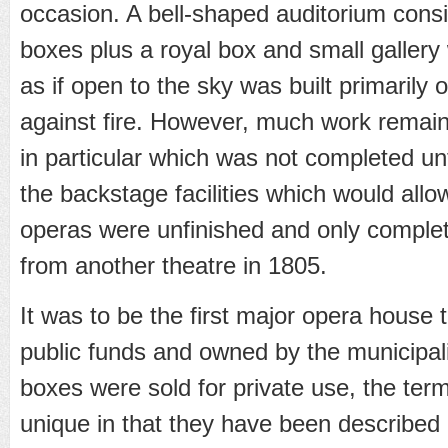
occasion. A bell-shaped auditorium consis
boxes plus a royal box and small gallery 
as if open to the sky was built primarily
against fire. However, much work remain
in particular which was not completed un
the backstage facilities which would allo
operas were unfinished and only complet
from another theatre in 1805.
It was to be the first major opera house 
public funds and owned by the municipalit
boxes were sold for private use, the ter
unique in that they have been described a