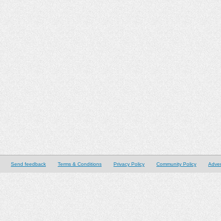
Send feedback
Terms & Conditions
Privacy Policy
Community Policy
Adver