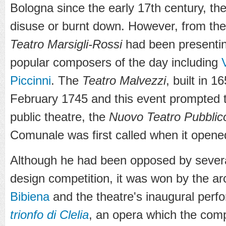
Bologna since the early 17th century, they
disuse or burnt down. However, from the 
Teatro Marsigli-Rossi
had been presentin
popular composers of the day including
Piccinni
. The
Teatro Malvezzi
, built in 
February 1745 and this event prompted t
public theatre, the
Nuovo Teatro Pubblic
Comunale was first called when it open
Although he had been opposed by severa
design competition, it was won by the ar
Bibiena
and the theatre's inaugural per
trionfo di Clelia
, an opera which the comp