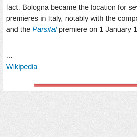
fact, Bologna became the location for s
premieres in Italy, notably with the comp
and the
Parsifal
premiere on 1 January 
...
Wikipedia