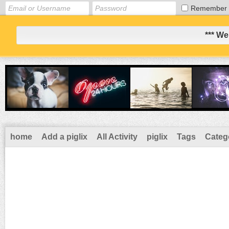
Remember
*** We
home
Add a piglix
All Activity
piglix
Tags
Categ