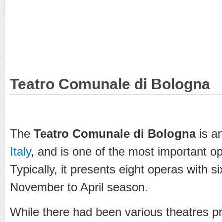
Teatro Comunale di Bologna
The
Teatro Comunale di Bologna
is a
Italy
, and is one of the most important op
Typically, it presents eight operas with s
November to April season.
While there had been various theatres p