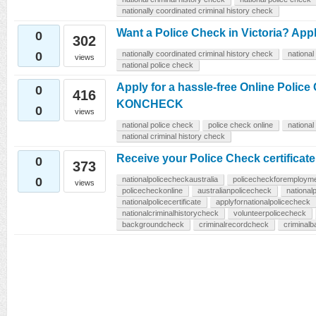
nationally coordinated criminal history check
Want a Police Check in Victoria? A
0
302
0
nationally coordinated criminal history check
national
views
national police check
Apply for a hassle-free Online Polic
0
416
KONCHECK
0
views
national police check
police check online
national
national criminal history check
Receive your Police Check certific
0
373
0
nationalpolicecheckaustralia
policecheckforemploym
views
policecheckonline
australianpolicecheck
national
nationalpolicecertificate
applyfornationalpolicecheck
nationalcriminalhistorycheck
volunteerpolicecheck
backgroundcheck
criminalrecordcheck
criminal