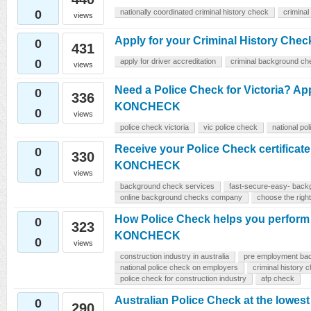
0
nationally coordinated criminal history check
criminal
views
Apply for your Criminal History Chec
0
431
0
apply for driver accreditation
criminal background ch
views
Need a Police Check for Victoria? Ap
0
336
KONCHECK
0
views
police check victoria
vic police check
national po
Receive your Police Check certificate
0
330
KONCHECK
0
views
background check services
fast-secure-easy- back
online background checks company
choose the rig
How Police Check helps you perform 
0
323
KONCHECK
0
views
construction industry in australia
pre employment ba
national police check on employers
criminal history 
police check for construction industry
afp check
Australian Police Check at the lowest 
0
290