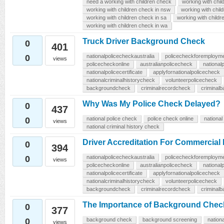
need a working with children check
working with chil
working with children check in nsw
working with child
working with children check in sa
working with childr
working with children check in wa
Truck Driver Background Check
0
401
0
nationalpolicecheckaustralia
policecheckforemploym
views
policecheckonline
australianpolicecheck
national
nationalpolicecertificate
applyfornationalpolicecheck
nationalcriminalhistorycheck
volunteerpolicecheck
backgroundcheck
criminalrecordcheck
criminal
Why Was My Police Check Delayed?
0
437
0
national police check
police check online
national
views
national criminal history check
Driver Accreditation For Commercial
0
394
0
nationalpolicecheckaustralia
policecheckforemploym
views
policecheckonline
australianpolicecheck
national
nationalpolicecertificate
applyfornationalpolicecheck
nationalcriminalhistorycheck
volunteerpolicecheck
backgroundcheck
criminalrecordcheck
criminal
The Importance of Background Check
0
377
0
background check
background screening
nation
views