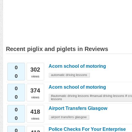
Recent piglix and piglets in Reviews
Acorn school of motoring
0
302
0
automatic driving lessons
views
Acorn school of motoring
0
374
0
#automatic driving lessons #manual driving lessons # cra
views
lessons
Airport Transfers Glasgow
0
418
0
airport transfers glasgow
views
Police Checks For Your Enterprise
0