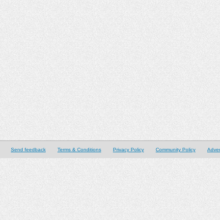
Send feedback
Terms & Conditions
Privacy Policy
Community Policy
Adver