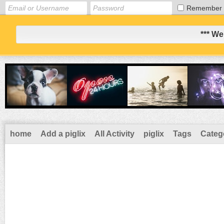
Remember
*** We
home
Add a piglix
All Activity
piglix
Tags
Categ