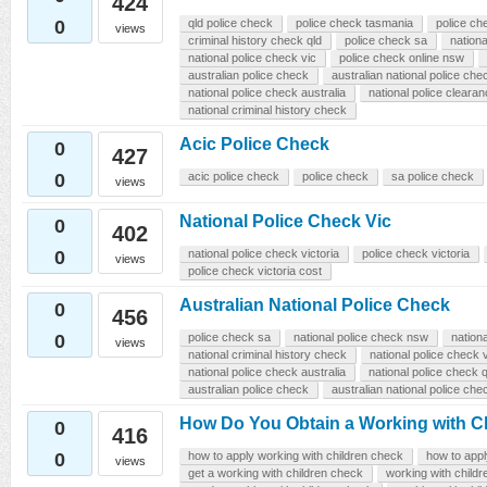
424
0
qld police check
police check tasmania
police ch
views
criminal history check qld
police check sa
nationa
national police check vic
police check online nsw
australian police check
australian national police che
national police check australia
national police cleara
national criminal history check
Acic Police Check
0
427
0
acic police check
police check
sa police check
views
National Police Check Vic
0
402
0
national police check victoria
police check victoria
views
police check victoria cost
Australian National Police Check
0
456
0
police check sa
national police check nsw
nation
views
national criminal history check
national police check v
national police check australia
national police check q
australian police check
australian national police che
How Do You Obtain a Working with C
0
416
0
how to apply working with children check
how to app
views
get a working with children check
working with child