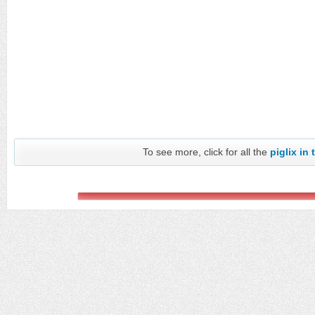
To see more, click for all the
piglix in