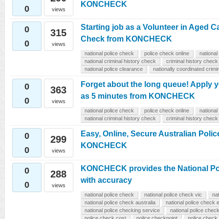
KONCHECK
0
views
Starting job as a Volunteer in Aged C
0
315
Check from KONCHECK
0
views
national police check
police check online
national
national criminal history check
criminal history check
national police clearance
nationally coordinated crimi
Forget about the long queue! Apply y
0
363
as 5 minutes from KONCHECK
0
views
national police check
police check online
national
national criminal history check
criminal history check
Easy, Online, Secure Australian Poli
0
299
KONCHECK
0
views
KONCHECK provides the National Po
0
288
with accuracy
0
views
national police check
national police check vic
na
national police check australia
national police check 
national police checking service
national police chec
police check cost
police checkpoint
police check 