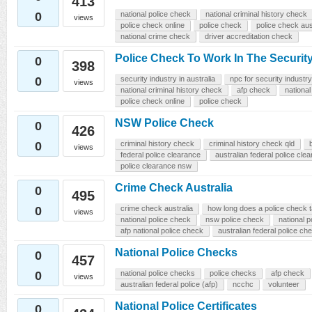
413
0
national police check
national criminal history check
views
police check online
police check
police check aus
national crime check
driver accreditation check
Police Check To Work In The Security
0
398
0
security industry in australia
npc for security industry
views
national criminal history check
afp check
national
police check online
police check
NSW Police Check
0
426
0
criminal history check
criminal history check qld
views
federal police clearance
australian federal police cle
police clearance nsw
Crime Check Australia
0
495
0
crime check australia
how long does a police check 
views
national police check
nsw police check
national p
afp national police check
australian federal police ch
National Police Checks
0
457
0
national police checks
police checks
afp check
views
australian federal police (afp)
ncchc
volunteer
National Police Certificates
0