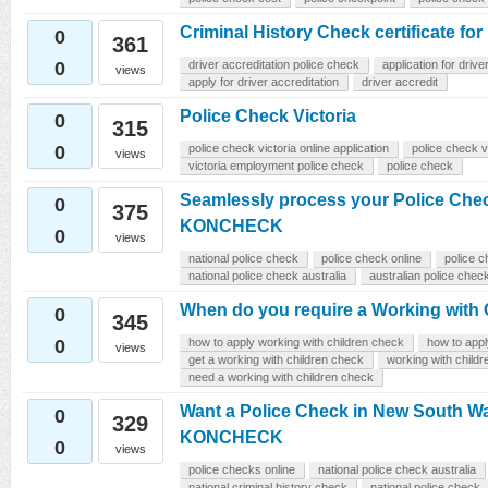
Criminal History Check certificate for
0
361
0
driver accreditation police check
application for drive
views
apply for driver accreditation
driver accredit
Police Check Victoria
0
315
0
police check victoria online application
police check v
views
victoria employment police check
police check
Seamlessly process your Police Chec
0
375
KONCHECK
0
views
national police check
police check online
police 
national police check australia
australian police chec
When do you require a Working with
0
345
0
how to apply working with children check
how to app
views
get a working with children check
working with child
need a working with children check
Want a Police Check in New South W
0
329
KONCHECK
0
views
police checks online
national police check australia
national criminal history check
national police check