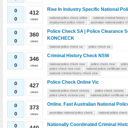
Rise In Industry Specific National P
0
412
0
national police check online
national criminal history
views
employment police check
australian national police 
Police Check SA | Police Clearance So
0
360
KONCHECK
0
views
national police check sa
police check sa
Criminal History Check NSW
0
346
0
national police check nsw
police check nsw
polic
views
police check nsw cost
national police certificate nsw
national criminal history check nsw
Police Check Online Vic
0
427
0
national police check victoria
police check victoria
views
police check victoria cost
national police certificate vi
Online, Fast Australian National Po
0
373
0
australian national police check
national police check
views
Nationally Coordinated Criminal His
0
440