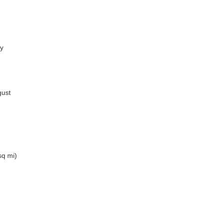
ry
gust
sq mi)