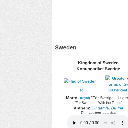
Sweden
Kingdom of Sweden
Konungariket Sverige
Flag
Greater coat
Motto:
"
För Sverige – i tide
(royal)
"For Sweden – With the Times"
Anthem:
Du gamla, Du fria
Thou ancient, thou free