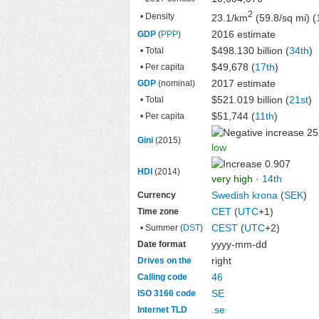
2
• Density
23.1/km
(59.8/sq mi) (
2016 estimate
GDP
(
PPP
)
$498.130 billion
(
34th
)
• Total
$49,678 (
17th
)
• Per capita
2017 estimate
GDP
(nominal)
$521.019 billion
(
21st
)
• Total
$51,744 (
11th
)
• Per capita
25
Gini
(2015)
low
0.907
HDI
(2014)
very high
·
14th
Swedish krona
(
SEK
)
Currency
CET
(
UTC
+1)
Time zone
CEST
(
UTC
+2)
• Summer (
DST
)
yyyy-mm-dd
Date format
right
Drives on the
46
Calling code
SE
ISO 3166 code
.se
Internet TLD