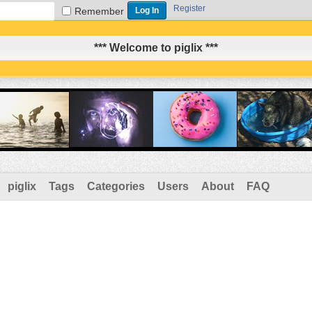
Register
Remember
*** Welcome to piglix ***
piglix
Tags
Categories
Users
About
FAQ