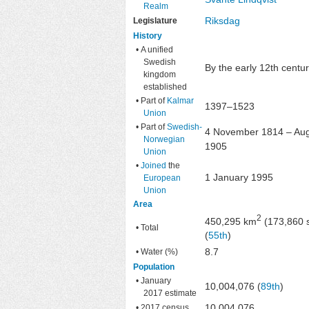
Realm
Riksdag
Legislature
History
• A unified
Swedish
By the early 12th centu
kingdom
established
• Part of
Kalmar
1397–1523
Union
• Part of
Swedish-
4 November 1814 – Au
Norwegian
1905
Union
•
Joined
the
1 January 1995
European
Union
Area
2
450,295 km
(173,860 
• Total
(
55th
)
8.7
• Water (%)
Population
• January
10,004,076 (
89th
)
2017 estimate
10,004,076
• 2017 census