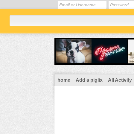
home
Add a piglix
All Activity