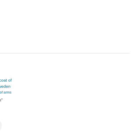
 of arms
n
"