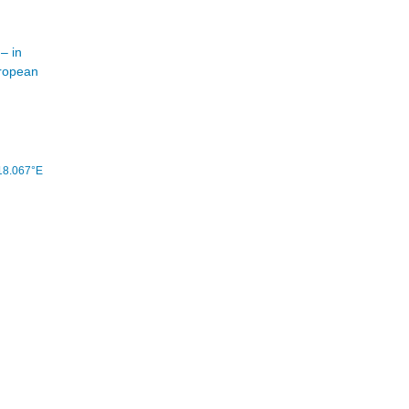
18.067°E