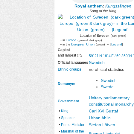
Royal anthem
:
Kungssången
Song of the King
Location of
Sweden
(
)
dark green
– in
Europe
(
)
green & dark grey
– in the
European Union
(
) – [
]
Legend
green
Capital
and largest city
59°21′N
18°4′E
/
59.350°N 
Swedish
Official languages
no official statistics
Ethnic groups
Swedish
Demonym
Swede
Unitary
parliamentary
Government
constitutional monarchy
Carl XVI Gustaf
•
King
Urban Ahlin
•
Speaker
Stefan Löfven
•
Prime Minister
•
Marshal of the
Svante Lindqvist