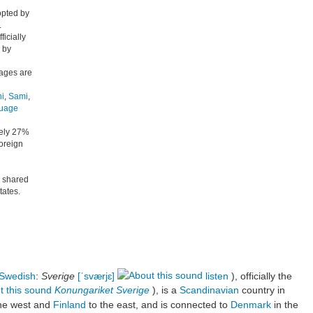
opted by
.
icially
 by
uages are
i
,
Sami
,
guage
tely 27%
foreign
s shared
ates.
Swedish
:
Sverige
[ˈsværjɛ]
listen
), officially the
Konungariket Sverige
), is a
Scandinavian
country in
he west and
Finland
to the east, and is connected to
Denmark
in the