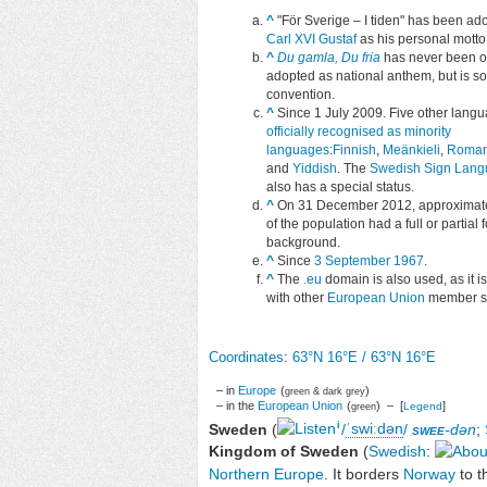
^
"
För Sverige – I tiden
" has been ad
Carl XVI Gustaf
as his personal motto
^
Du gamla, Du fria
has never been off
adopted as national anthem, but is so
convention.
^
Since 1 July 2009. Five other lang
officially recognised as minority
languages
:
Finnish
,
Meänkieli
,
Roman
and
Yiddish
. The
Swedish Sign Lan
also has a special status.
^
On 31 December 2012
, approxima
of the population had a full or partial 
background.
^
Since
3 September 1967
.
^
The
.eu
domain is also used, as it i
with other
European Union
member st
Coordinates
:
63°N
16°E
/
63°N 16°E
– in
Europe
(
)
green & dark grey
– in the
European Union
(
) – [
]
Legend
green
i
Sweden
(
/
ˈ
s
w
iː
d
ən
/
swee
-dən
;
Kingdom of Sweden
(
Swedish
:
Northern Europe
. It borders
Norway
to t