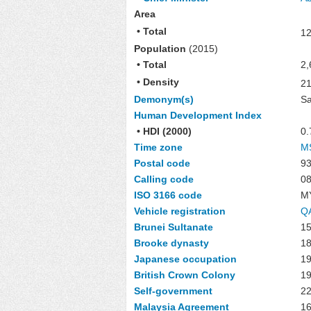
Area
• Total
12
Population
(2015)
• Total
2,
• Density
2
Demonym(s)
Sa
Human Development Index
• HDI (2000)
0.
Time zone
M
Postal code
93
Calling code
08
ISO 3166 code
M
Vehicle registration
QA
Brunei Sultanate
15
Brooke dynasty
1
Japanese occupation
1
British Crown Colony
1
Self-government
22
Malaysia Agreement
16