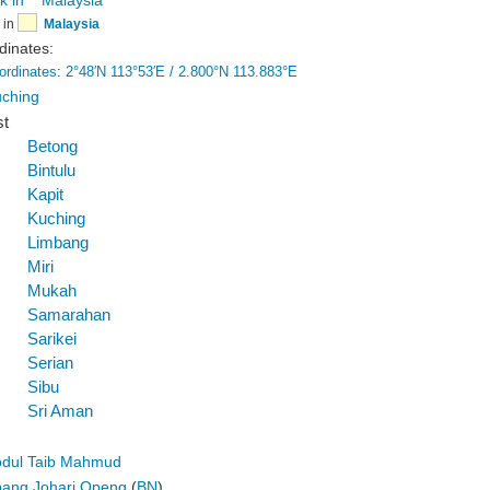
in
Malaysia
dinates:
ordinates
:
2°48′N
113°53′E
/
2.800°N 113.883°E
ching
st
Betong
Bintulu
Kapit
Kuching
Limbang
Miri
Mukah
Samarahan
Sarikei
Serian
Sibu
Sri Aman
dul Taib Mahmud
ang Johari Openg
(
BN
)