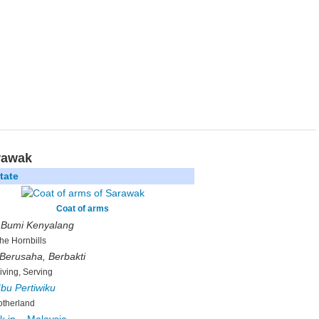
rawak
tate
Coat of arms
:
Bumi Kenyalang
the Hornbills
 Berusaha, Berbakti
riving, Serving
Ibu Pertiwiku
therland