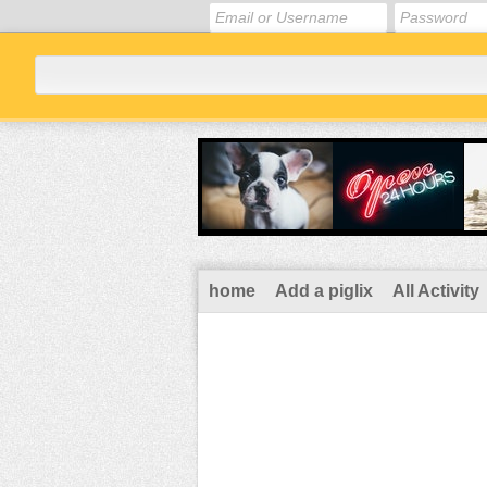
home
Add a piglix
All Activity