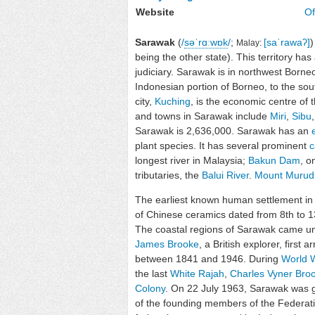
Website
Of
Sarawak
(
/
s
ə
ˈ
r
ɑː
w
ɒ
k
/
;
[saˈrawaʔ]
)
Malay:
being the other state). This territory ha
judiciary. Sarawak is in northwest Borne
Indonesian portion of Borneo, to the so
city,
Kuching
, is the economic centre of 
and towns in Sarawak include
Miri
,
Sibu
Sarawak is 2,636,000. Sarawak has an
plant species. It has several prominent
c
longest river in Malaysia;
Bakun Dam
, o
tributaries, the
Balui River
.
Mount Murud
The earliest known human settlement in
of Chinese ceramics dated from 8th to 1
The coastal regions of Sarawak came un
James Brooke
, a British explorer, first
between 1841 and 1946. During
World W
the last
White Rajah
,
Charles Vyner Bro
Colony
. On 22 July 1963, Sarawak was gr
of the founding members of the Federat