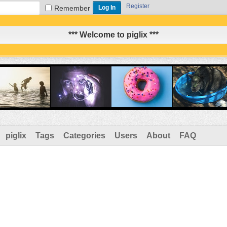
Register
Remember
*** Welcome to piglix ***
piglix
Tags
Categories
Users
About
FAQ