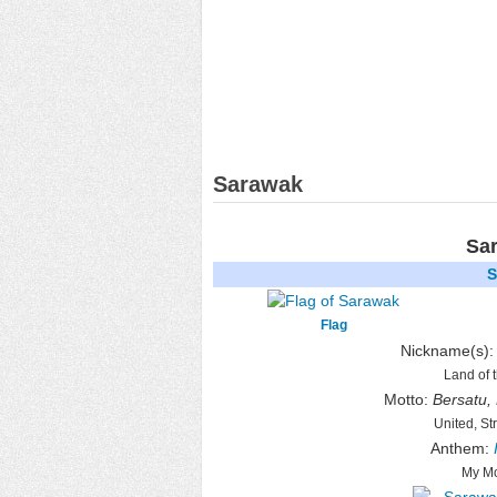
Sarawak
Sa
S
Flag
Nickname(s)
Land of 
Motto:
Bersatu,
United, St
Anthem:
My Mo