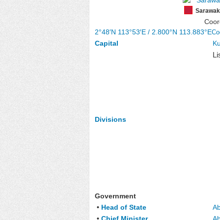
Sarawak
Coor
2°48′N
113°53′E
/
2.800°N 113.883°E
Co
Capital
Ku
Li
Divisions
Government
•
Head of State
Ab
•
Chief Minister
Ab