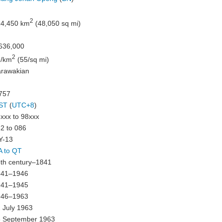
2
4,450 km
(48,050 sq mi)
636,000
2
1/km
(55/sq mi)
rawakian
757
ST
(
UTC+8
)
xxx to 98xxx
2 to 086
Y-13
 to QT
th century–1841
841–1946
941–1945
946–1963
 July 1963
 September 1963