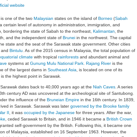
ficial website
 is one of the two
Malaysian
states on the island of
Borneo
(
Sabah
s a certain level of autonomy in administration, immigration, and
o, bordering the state of Sabah to the northeast,
Kalimantan
, the
uth, and the independent state of
Brunei
in the northwest. The capital
the state and the seat of the Sarawak state government. Other cities
, and
Bintulu
. As of the 2015 census in Malaysia, the total population of
equatorial climate
with tropical
rainforests
and abundant animal and
ave
systems at
Gunung Mulu National Park
.
Rajang River
is the
ne of the largest dams in
Southeast Asia
, is located on one of its
is the highest point in Sarawak.
 Sarawak dates back to 40,000 years ago at the
Niah Caves
. A series
3th century AD was uncovered at the archeological site of Santubong.
der the influence of the
Bruneian Empire
in the 16th century. In 1839,
 arrived in Sarawak. Sarawak was later
governed by the Brooke family
ar II
, it was
occupied by the Japanese
for three years. After the war,
oke
, ceded Sarawak to Britain, and in 1946 it became a
British Crown
anted self-government by the British. Following this, it became one
ion of Malaysia, established on 16 September 1963. However, the