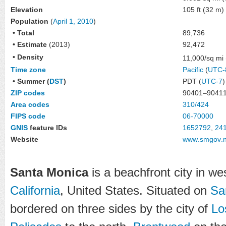
Elevation
105 ft (32 m)
Population
(
April 1, 2010
)
• Total
89,736
• Estimate
(2013)
92,472
• Density
11,000/sq mi
Time zone
Pacific
(
UTC-
• Summer (
DST
)
PDT (
UTC-7
)
ZIP codes
90401–9041
Area codes
310/424
FIPS code
06-70000
GNIS
feature IDs
1652792
,
24
Website
www
.smgov
.
Santa Monica
is a beachfront city in w
California
, United States. Situated on
Sa
bordered on three sides by the city of
Lo