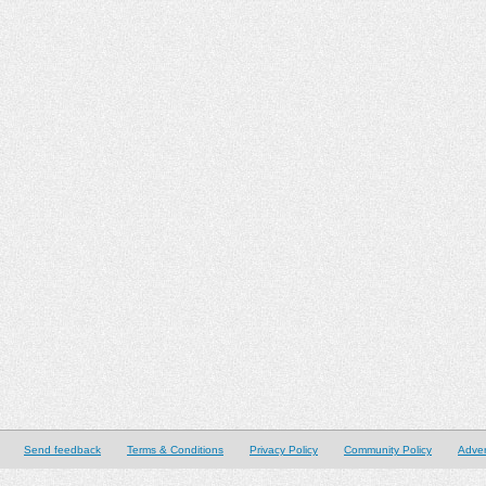
Send feedback
Terms & Conditions
Privacy Policy
Community Policy
Adver