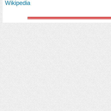
Wikipedia