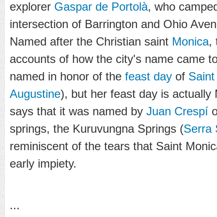
explorer
Gaspar de Portolà
, who camped
intersection of Barrington and Ohio Ave
Named after the Christian saint
Monica
,
accounts of how the city's name came to
named in honor of the
feast day
of
Saint
Augustine
), but her feast day is actuall
says that it was named by
Juan Crespí
o
springs, the
Kuruvungna Springs
(
Serra 
reminiscent of the tears that Saint Moni
early impiety.
...