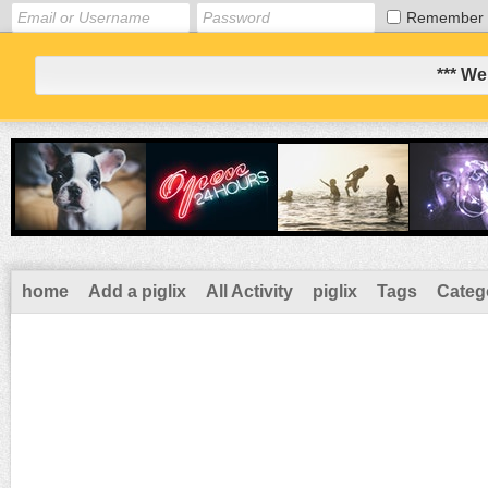
Remember
*** We
home
Add a piglix
All Activity
piglix
Tags
Categ