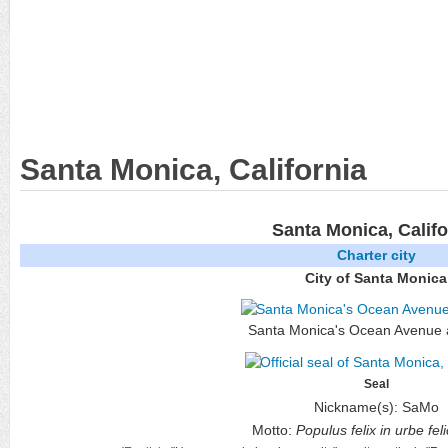
Santa Monica, California
Santa Monica, Califo
Charter city
City of Santa Monica
Santa Monica's Ocean Avenue 
Seal
Nickname(s):
SaMo
Motto:
Populus felix in urbe fel