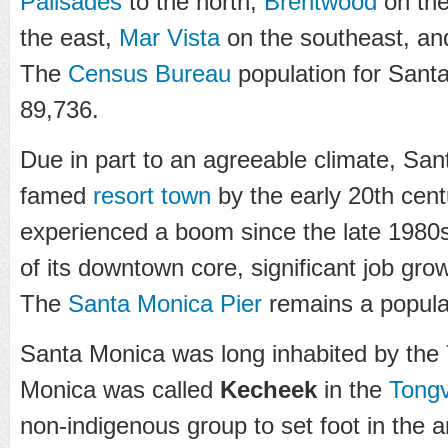
Palisades
to the north,
Brentwood
on the
the east,
Mar Vista
on the southeast, a
The
Census Bureau
population for Sant
89,736.
Due in part to an agreeable climate, S
famed
resort town
by the early 20th cent
experienced a boom since the late 1980s 
of its downtown core, significant job gro
The
Santa Monica Pier
remains a popular
Santa Monica was long inhabited by the
Monica was called
Kecheek
in the
Tong
non-indigenous group to set foot in the a