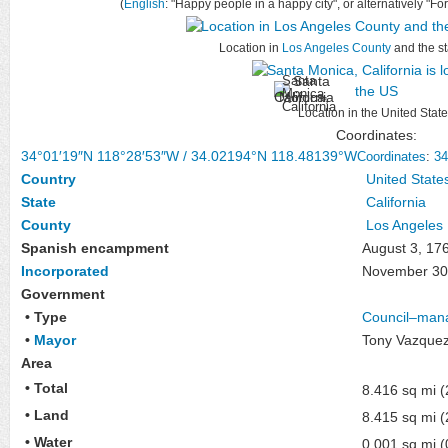
(
English
: "Happy people in a happy city", or alternatively "Fo
Location in
Los Angeles County
and the st
Santa
Monica,
California
Location in the United Stat
Coordinates:
34°01′19″N
118°28′53″W
/
34.02194°N 118.48139°W
Coordinates
:
34
Country
United State
State
California
County
Los Angeles
Spanish encampment
August 3, 17
Incorporated
November 30
Government
• Type
Council–man
•
Mayor
Tony Vazque
Area
• Total
8.416 sq mi 
• Land
8.415 sq mi 
• Water
0.001 sq mi 