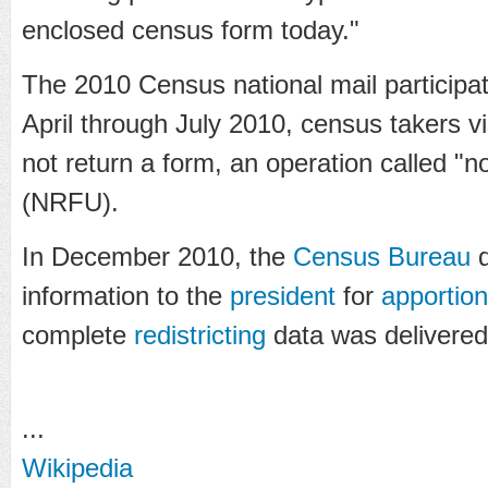
enclosed census form today."
The 2010 Census national mail particip
April through July 2010, census takers v
not return a form, an operation called "
(NRFU).
In December 2010, the
Census Bureau
d
information to the
president
for
apportio
complete
redistricting
data was delivered 
...
Wikipedia