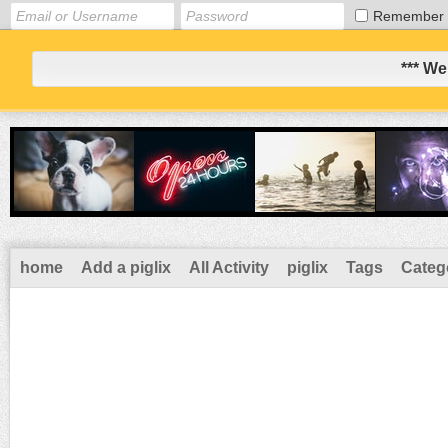
Remember
*** We
home
Add a piglix
All Activity
piglix
Tags
Categ