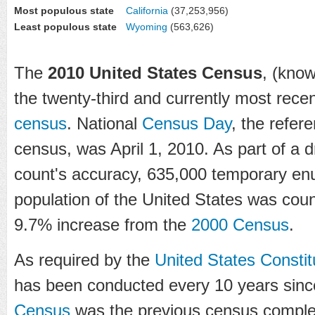
Most populous state
California
(37,253,956)
Least populous state
Wyoming
(563,626)
The
2010 United States Census
, (know
the twenty-third and currently most rece
census
. National
Census Day
, the refer
census, was April 1, 2010. As part of a d
count's accuracy, 635,000 temporary en
population of the United States was cou
9.7% increase from the
2000 Census
.
As required by the
United States Constit
has been conducted every 10 years sin
Census
was the previous census complete