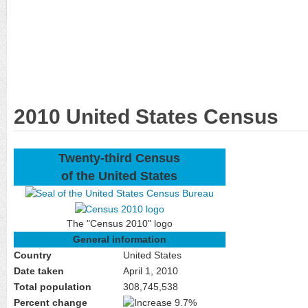
2010 United States Census
Twenty-third Census
of the United States
The "Census 2010" logo
General information
Country
United States
Date taken
April 1, 2010
Total population
308,745,538
Percent change
9.7%