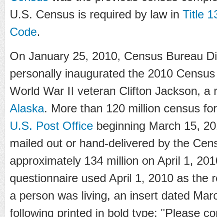
U.S. Census is required by law in
Title 1
Code
.
On January 25, 2010, Census Bureau Di
personally inaugurated the 2010 Census
World War II veteran Clifton Jackson, a 
Alaska
. More than 120 million census fo
U.S. Post Office
beginning March 15, 20
mailed out or hand-delivered by the Ce
approximately 134 million on April 1, 201
questionnaire used April 1, 2010 as the 
a person was living, an insert dated Mar
following printed in bold type: "Please 