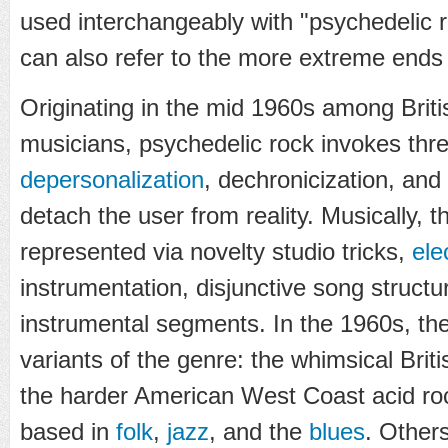
used interchangeably with "psychedelic r
can also refer to the more extreme ends 
Originating in the mid 1960s among Brit
musicians, psychedelic rock invokes thre
depersonalization
, dechronicization, and
detach the user from reality. Musically, 
represented via novelty studio tricks,
ele
instrumentation, disjunctive song struct
instrumental segments. In the 1960s, th
variants of the genre: the whimsical Brit
the harder American West Coast acid r
based in
folk
,
jazz
, and the
blues
. Other