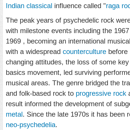
Indian classical
influence called "
raga ro
The peak years of psychedelic rock wer
with milestone events including the 196
1969 , becoming an international music
with a widespread
counterculture
before 
changing attitudes, the loss of some key 
basics movement, led surviving perform
musical areas. The genre bridged the tra
and folk-based rock to
progressive rock
result informed the development of sub
metal
. Since the late 1970s it has been r
neo-psychedelia
.