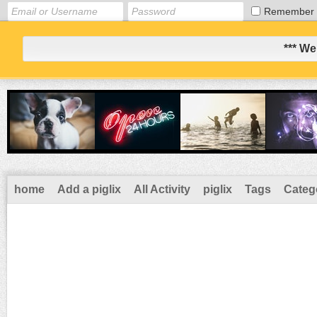
Remember
*** We
home
Add a piglix
All Activity
piglix
Tags
Categ