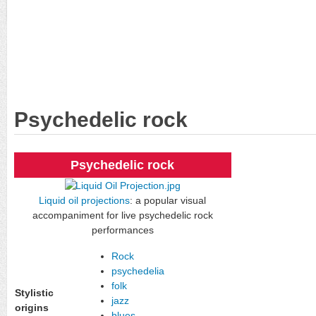
Psychedelic rock
Psychedelic rock
Liquid oil projections
: a popular visual
accompaniment for live psychedelic rock
performances
Rock
psychedelia
folk
Stylistic
jazz
origins
blues