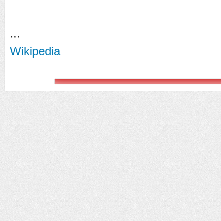
...
Wikipedia