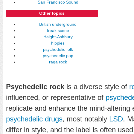
San Francisco Sound
Other topics
British underground
freak scene
Haight-Ashbury
hippies
psychedelic folk
psychedelic pop
raga rock
Psychedelic rock
is a diverse style of
r
influenced, or representative of
psychede
replicate and enhance the mind-altering 
psychedelic drugs
, most notably
LSD
. M
differ in style, and the label is often use