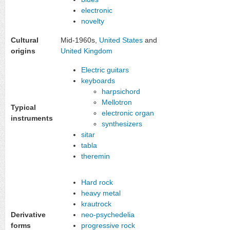
electronic
novelty
Cultural
Mid-1960s,
United States
and
origins
United Kingdom
Electric guitars
keyboards
harpsichord
Mellotron
Typical
electronic organ
instruments
synthesizers
sitar
tabla
theremin
Hard rock
heavy metal
krautrock
Derivative
neo-psychedelia
forms
progressive rock