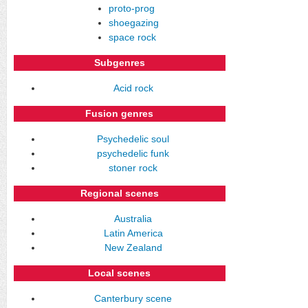
proto-prog
shoegazing
space rock
Subgenres
Acid rock
Fusion genres
Psychedelic soul
psychedelic funk
stoner rock
Regional scenes
Australia
Latin America
New Zealand
Local scenes
Canterbury scene