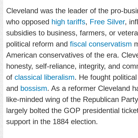
Cleveland was the leader of the pro-bus
who opposed
high tariffs
,
Free Silver
, in
subsidies to business, farmers, or veter
political reform and
fiscal conservatism
m
American conservatives of the era. Cleve
honesty, self-reliance, integrity, and com
of
classical liberalism
. He fought politica
and
bossism
. As a reformer Cleveland h
like-minded wing of the Republican Party,
largely bolted the GOP presidential tick
support in the 1884 election.