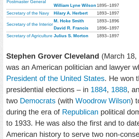
Postmaster General
William Lyne Wilson
1895–1897
Secretary of the Navy
Hilary A. Herbert
1893–1897
M. Hoke Smith
1893–1896
Secretary of the Interior
David R. Francis
1896–1897
Secretary of Agriculture
Julius S. Morton
1893–1897
Stephen Grover Cleveland
(March 18, 
was an American politician and lawyer 
President of the United States
. He won 
presidential elections – in
1884
,
1888
, a
two
Democrats
(with
Woodrow Wilson
) 
during the era of
Republican
political do
to 1933. He was also the first and to dat
American history to serve two non-consec