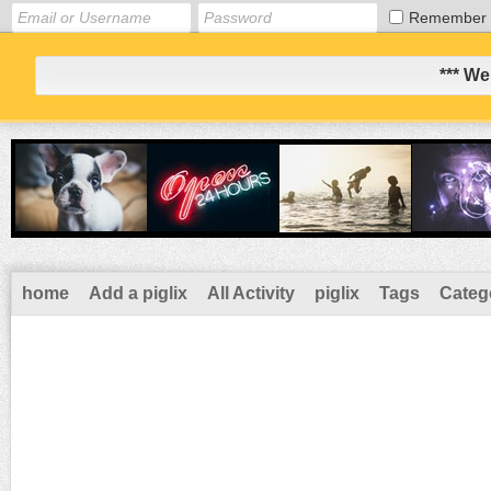
Remember
*** We
home
Add a piglix
All Activity
piglix
Tags
Categ