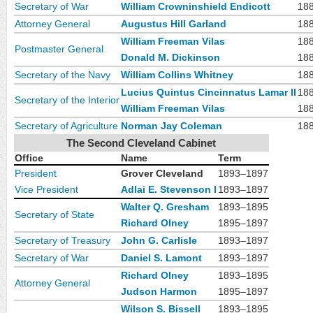
Secretary of War
William Crowninshield Endicott
18
Attorney General
Augustus Hill Garland
18
William Freeman Vilas
18
Postmaster General
Donald M. Dickinson
18
Secretary of the Navy
William Collins Whitney
18
Lucius Quintus Cincinnatus Lamar II
18
Secretary of the Interior
William Freeman Vilas
18
Secretary of Agriculture
Norman Jay Coleman
18
The Second Cleveland Cabinet
Office
Name
Term
President
Grover Cleveland
1893–1897
Vice President
Adlai E. Stevenson I
1893–1897
Walter Q. Gresham
1893–1895
Secretary of State
Richard Olney
1895–1897
Secretary of Treasury
John G. Carlisle
1893–1897
Secretary of War
Daniel S. Lamont
1893–1897
Richard Olney
1893–1895
Attorney General
Judson Harmon
1895–1897
Wilson S. Bissell
1893–1895