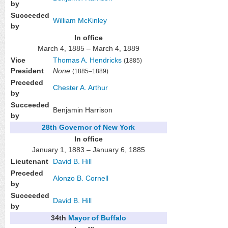
by
Succeeded
William McKinley
by
In office
March 4, 1885 – March 4, 1889
Vice
Thomas A. Hendricks
(1885)
President
None
(1885–1889)
Preceded
Chester A. Arthur
by
Succeeded
Benjamin Harrison
by
28th
Governor of New York
In office
January 1, 1883 – January 6, 1885
Lieutenant
David B. Hill
Preceded
Alonzo B. Cornell
by
Succeeded
David B. Hill
by
34th
Mayor of Buffalo