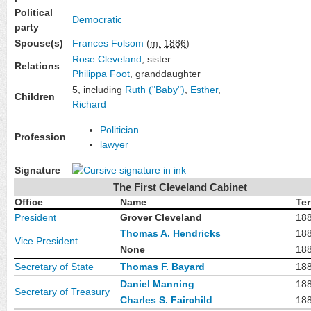
Political
Democratic
party
Spouse(s)
Frances Folsom
(
m.
1886
)
Rose Cleveland
, sister
Relations
Philippa Foot
, granddaughter
5, including
Ruth ("Baby")
,
Esther
,
Children
Richard
Politician
Profession
lawyer
Signature
The First Cleveland Cabinet
Office
Name
Te
President
Grover Cleveland
18
Thomas A. Hendricks
18
Vice President
None
18
Secretary of State
Thomas F. Bayard
18
Daniel Manning
18
Secretary of Treasury
Charles S. Fairchild
18