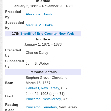
In office
January 2, 1882 – November 20, 1882
Preceded
Alexander Brush
by
Succeeded
Marcus M. Drake
by
17th
Sheriff of Erie County, New York
In office
January 1, 1871 – 1873
Preceded
Charles Darcy
by
Succeeded
John B. Weber
by
Personal details
Stephen Grover Cleveland
Born
March 18, 1837
Caldwell, New Jersey
, U.S.
June 24, 1908
(aged 71)
Died
Princeton, New Jersey
, U.S.
Resting
Princeton Cemetery
, New Jersey
place