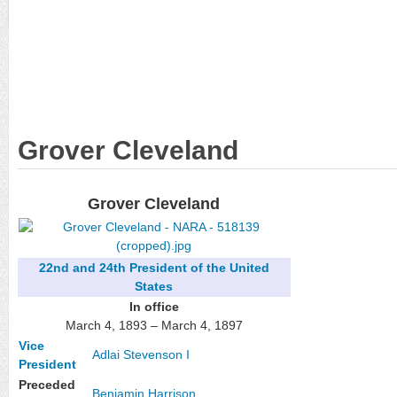
Grover Cleveland
Grover Cleveland
22nd and 24th
President of the United
States
In office
March 4, 1893 – March 4, 1897
Vice
Adlai Stevenson I
President
Preceded
Benjamin Harrison