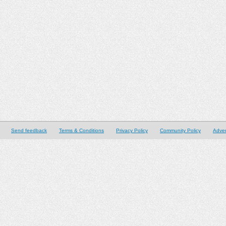
Send feedback
Terms & Conditions
Privacy Policy
Community Policy
Adver