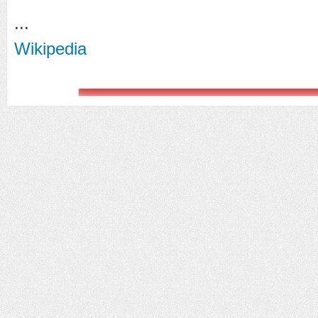
...
Wikipedia