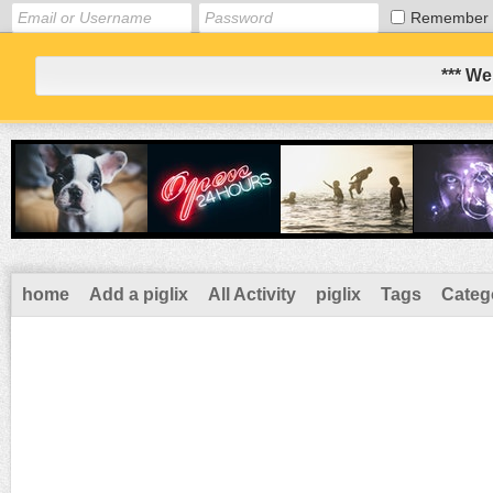
Remember
*** We
home
Add a piglix
All Activity
piglix
Tags
Categ