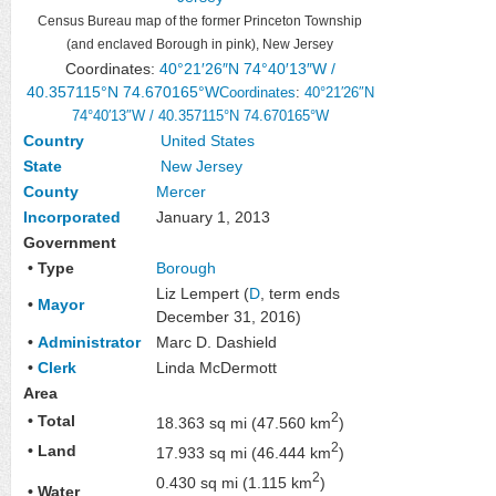
Census Bureau map of the former Princeton Township
(and enclaved Borough in pink), New Jersey
Coordinates:
40°21′26″N
74°40′13″W
/
40.357115°N 74.670165°W
Coordinates
:
40°21′26″N
74°40′13″W
/
40.357115°N 74.670165°W
Country
United States
State
New Jersey
County
Mercer
Incorporated
January 1, 2013
Government
• Type
Borough
Liz Lempert (
D
, term ends
•
Mayor
December 31, 2016)
•
Administrator
Marc D. Dashield
•
Clerk
Linda McDermott
Area
2
• Total
18.363 sq mi (47.560 km
)
2
• Land
17.933 sq mi (46.444 km
)
2
0.430 sq mi (1.115 km
)
• Water