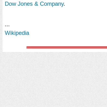
Dow Jones & Company
.
...
Wikipedia