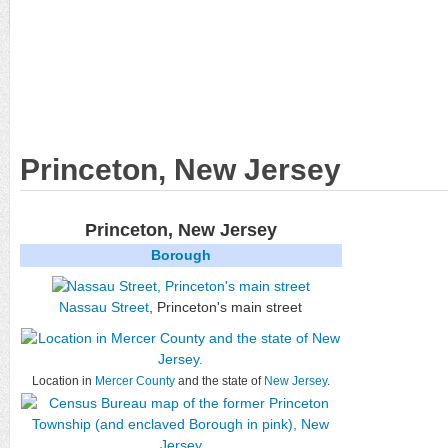
Princeton, New Jersey
Princeton, New Jersey
Borough
Nassau Street
, Princeton's main street
Location in
Mercer County
and the state of
New Jersey
.