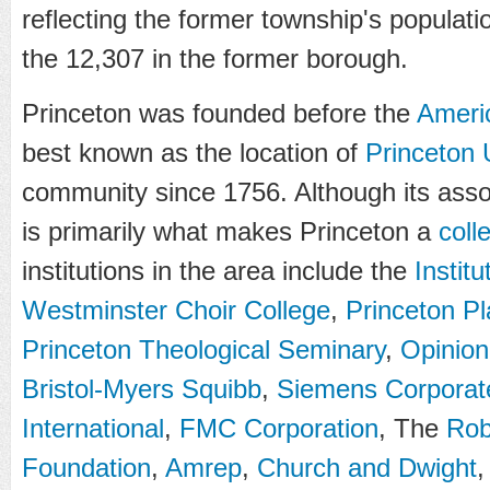
reflecting the former township's populati
the 12,307 in the former borough.
Princeton was founded before the
Ameri
best known as the location of
Princeton 
community since 1756. Although its assoc
is primarily what makes Princeton a
coll
institutions in the area include the
Instit
Westminster Choir College
,
Princeton P
Princeton Theological Seminary
,
Opinion
Bristol-Myers Squibb
,
Siemens Corporat
International
,
FMC Corporation
, The
Rob
Foundation
,
Amrep
,
Church and Dwight