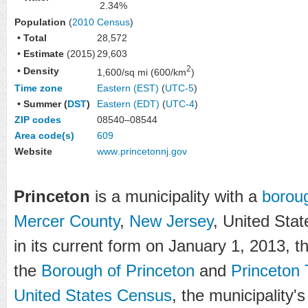
2.34%
Population
(
2010 Census
)
• Total
28,572
• Estimate
(2015)
29,603
2
• Density
1,600/sq mi (600/km
)
Time zone
Eastern (EST)
(
UTC-5
)
• Summer (
DST
)
Eastern (EDT)
(
UTC-4
)
ZIP codes
08540–08544
Area code(s)
609
Website
www
.princetonnj
.gov
Princeton
is a municipality with a
borou
Mercer County
,
New Jersey
, United Stat
in its current form on January 1, 2013, t
the
Borough of Princeton
and
Princeton
United States Census
, the municipality'