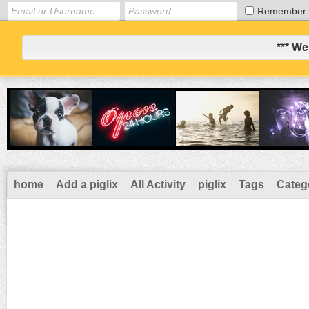
Remember
*** We
home
Add a piglix
All Activity
piglix
Tags
Categ