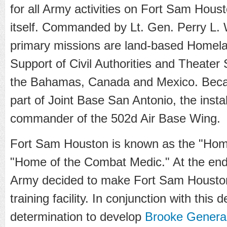
for all Army activities on Fort Sam Houst
itself. Commanded by Lt. Gen. Perry L. 
primary missions are land-based Homel
Support of Civil Authorities and Theater
the Bahamas, Canada and Mexico. Beca
part of Joint Base San Antonio, the inst
commander of the 502d Air Base Wing.
Fort Sam Houston is known as the "Hom
"Home of the Combat Medic." At the en
Army decided to make Fort Sam Houston 
training facility. In conjunction with this
determination to develop
Brooke General