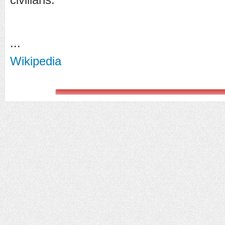
...
Wikipedia