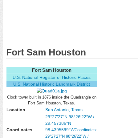
Fort Sam Houston
Fort Sam Houston
U.S. National Register of Historic Places
U.S. National Historic Landmark District
Clock tower built in 1876 inside the Quadrangle on
Fort Sam Houston, Texas.
Location
San Antonio, Texas
29°27′27″N
98°26′22″W
/
29.457386°N
Coordinates
98.4395599°W
Coordinates
:
29°27′27″N
98°26′22″W
/