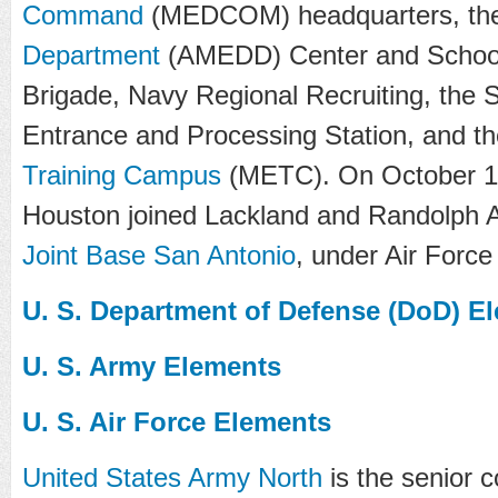
Command
(MEDCOM) headquarters, th
Department
(AMEDD) Center and School, 
Brigade, Navy Regional Recruiting, the S
Entrance and Processing Station, and t
Training Campus
(METC). On October 1
Houston joined Lackland and Randolph A
Joint Base San Antonio
, under Air Force
U. S. Department of Defense (DoD) E
U. S. Army Elements
U. S. Air Force Elements
United States Army North
is the senior