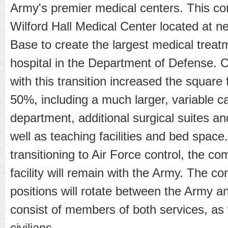
Army's premier medical centers. This com
Wilford Hall Medical Center located at n
Base to create the largest medical treatm
hospital in the Department of Defense. 
with this transition increased the square 
50%, including a much larger, variable 
department, additional surgical suites and
well as teaching facilities and bed space.
transitioning to Air Force control, the c
facility will remain with the Army. The 
positions will rotate between the Army an
consist of members of both services, as 
civilians.