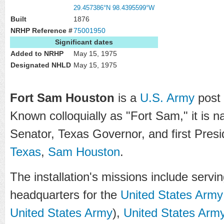
29.457386°N 98.4395599°W
Built
1876
NRHP Reference #
75001950
Significant dates
Added to NRHP
May 15, 1975
Designated NHLD
May 15, 1975
Fort Sam Houston
is a
U.S. Army
post
Known colloquially as "Fort Sam," it is 
Senator, Texas Governor, and first Presi
Texas
,
Sam Houston
.
The installation's missions include ser
headquarters for the
United States Army
United States Army
),
United States Arm