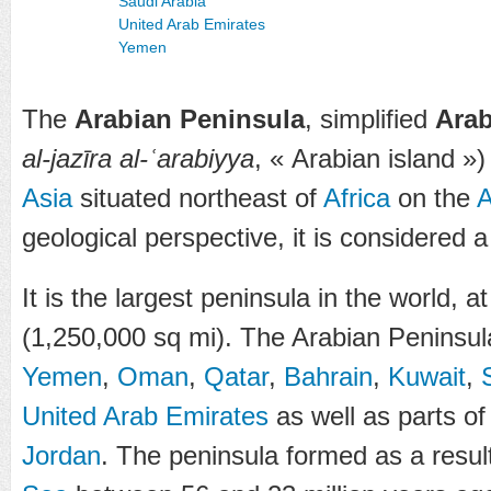
Saudi Arabia
United Arab Emirates
Yemen
The
Arabian Peninsula
, simplified
Arab
al-jazīra al-ʿarabiyya
, « Arabian island »)
Asia
situated northeast of
Africa
on the
A
geological perspective, it is considered 
It is the largest peninsula in the world, 
(1,250,000 sq mi). The Arabian Peninsula
Yemen
,
Oman
,
Qatar
,
Bahrain
,
Kuwait
,
United Arab Emirates
as well as parts o
Jordan
. The peninsula formed as a result 