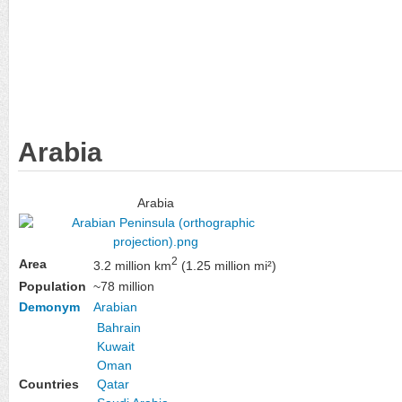
Arabia
Arabia
2
Area
3.2 million km
(1.25 million mi²)
Population
~78 million
Demonym
Arabian
Bahrain
Kuwait
Oman
Countries
Qatar