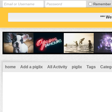
Remember
*** We
home
Add a piglix
All Activity
piglix
Tags
Categ