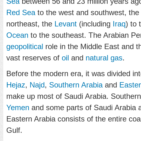
Sea
between 56 and 23 million years ago
Red Sea
to the west and southwest, th
northeast, the
Levant
(including
Iraq
) to
Ocean
to the southeast. The Arabian Peni
geopolitical
role in the Middle East and 
vast reserves of
oil
and
natural gas
.
Before the modern era, it was divided into
Hejaz
,
Najd
,
Southern Arabia
and
Easter
make up most of Saudi Arabia. Southern 
Yemen
and some parts of Saudi Arabia
Eastern Arabia consists of the entire coas
Gulf.