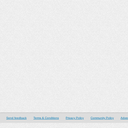
Send feedback
Terms & Conditions
Privacy Policy
Community Policy
Adver