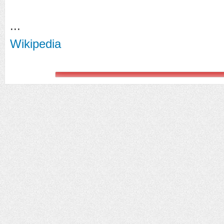
...
Wikipedia