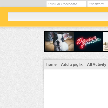
home
Add a piglix
All Activity