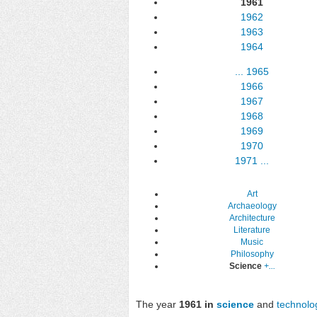
1961
1962
1963
1964
...
1965
1966
1967
1968
1969
1970
1971
...
Art
Archaeology
Architecture
Literature
Music
Philosophy
Science
+...
The year
1961 in
science
and
technolo