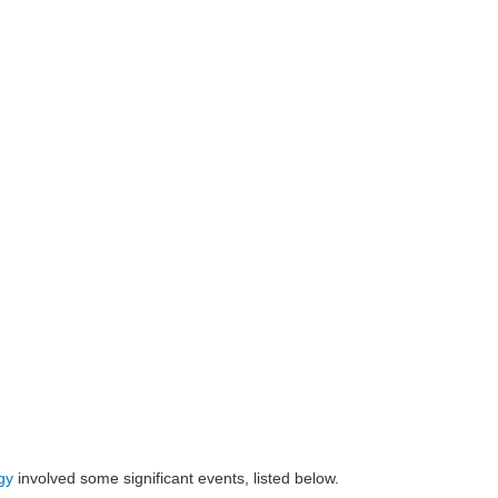
gy
involved some significant events, listed below.