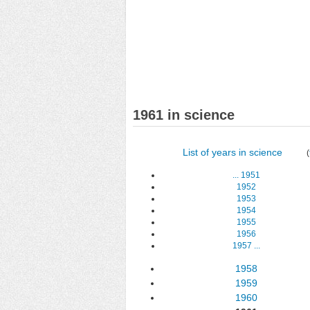
1961 in science
List of years in science
(
...
1951
1952
1953
1954
1955
1956
1957
...
1958
1959
1960