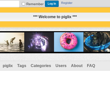
Register
Remember
*** Welcome to piglix ***
piglix
Tags
Categories
Users
About
FAQ