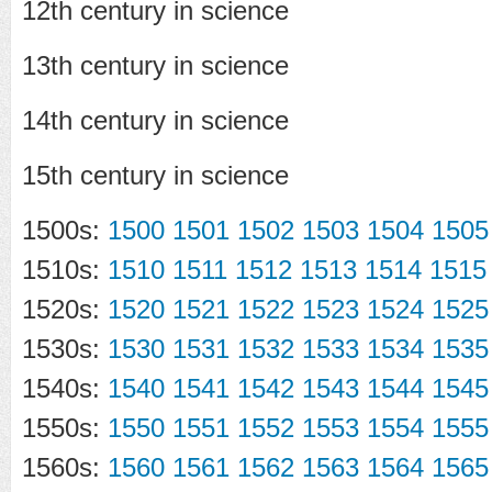
12th century in science
13th century in science
14th century in science
15th century in science
1500s:
1500
1501
1502
1503
1504
1505
1510s:
1510
1511
1512
1513
1514
1515
1520s:
1520
1521
1522
1523
1524
1525
1530s:
1530
1531
1532
1533
1534
1535
1540s:
1540
1541
1542
1543
1544
1545
1550s:
1550
1551
1552
1553
1554
1555
1560s:
1560
1561
1562
1563
1564
1565