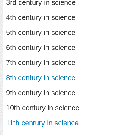
3rd century in science
4th century in science
5th century in science
6th century in science
7th century in science
8th century in science
9th century in science
10th century in science
11th century in science