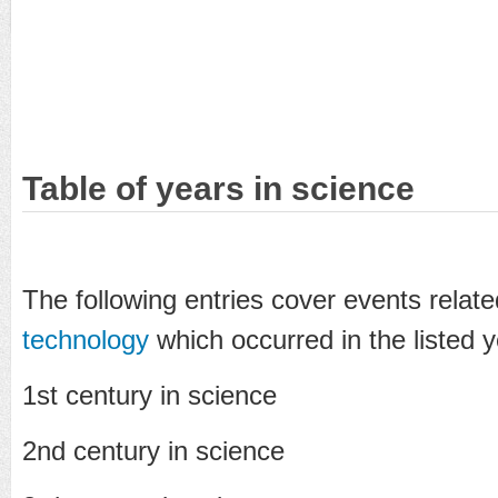
Table of years in science
The following entries cover events relat
technology
which occurred in the listed y
1st century in science
2nd century in science