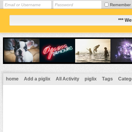
Remember
*** We
home
Add a piglix
All Activity
piglix
Tags
Categ