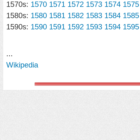
1570s:
1570
1571
1572
1573
1574
1575
1580s:
1580
1581
1582
1583
1584
1585
1590s:
1590
1591
1592
1593
1594
1595
...
Wikipedia