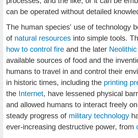
processes, and the like, or it can be e
can be operated without detailed knowled
The human species' use of technology b
of
natural resources
into simple tools. T
how to control fire
and the later
Neolithic
available sources of food and the invent
humans to travel in and control their e
in historic times, including the
printing p
the
Internet
, have lessened physical barr
and allowed humans to interact freely on
steady progress of
military technology
ha
ever-increasing destructive power, from