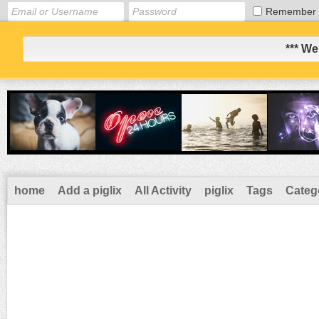
Remember
*** We
home
Add a piglix
All Activity
piglix
Tags
Categ