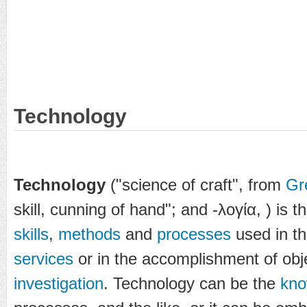
Technology
Technology
("science of craft", from
Gr
skill, cunning of hand"; and
-λογία
,
) is t
skills
,
methods
and
processes
used in th
services
or in the accomplishment of obj
investigation
. Technology can be the
kno