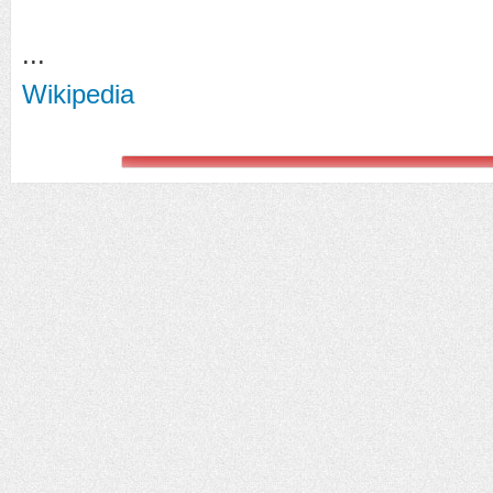
...
Wikipedia