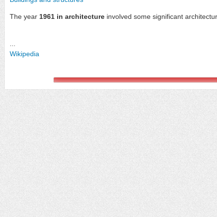
The year
1961 in architecture
involved some significant architectu
...
Wikipedia