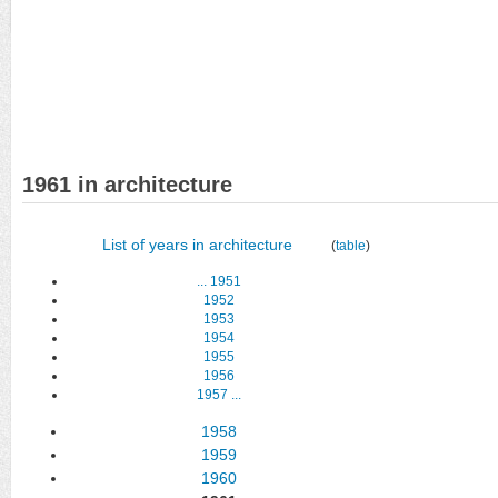
1961 in architecture
List of years in architecture
(
table
)
...
1951
1952
1953
1954
1955
1956
1957
...
1958
1959
1960