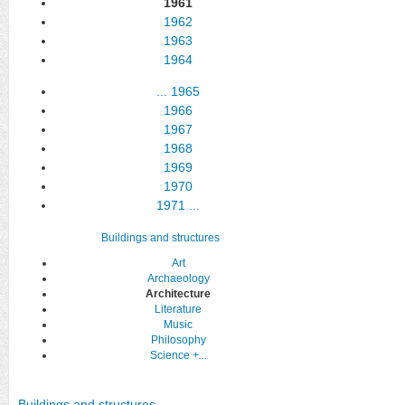
1961
1962
1963
1964
...
1965
1966
1967
1968
1969
1970
1971
...
Buildings and structures
Art
Archaeology
Architecture
Literature
Music
Philosophy
Science
+...
Buildings and structures