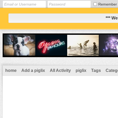
Remember
*** We
home
Add a piglix
All Activity
piglix
Tags
Categ