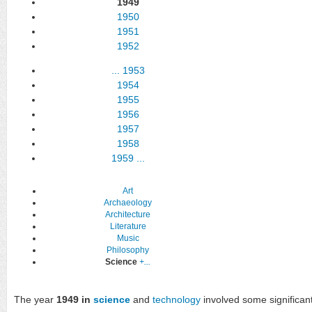
1949
1950
1951
1952
...
1953
1954
1955
1956
1957
1958
1959
...
Art
Archaeology
Architecture
Literature
Music
Philosophy
Science
+...
The year
1949 in
science
and
technology
involved some significant