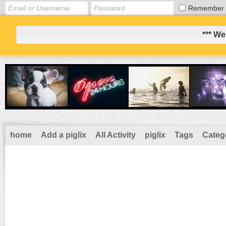
Remember
*** We
home
Add a piglix
All Activity
piglix
Tags
Categ