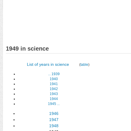
1949 in science
List of years in science
(
table
)
...
1939
1940
1941
1942
1943
1944
1945
...
1946
1947
1948