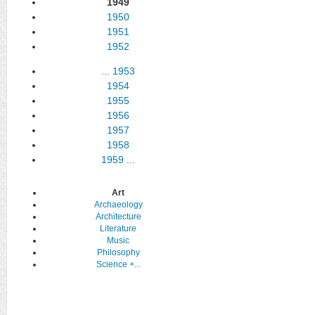
1949
1950
1951
1952
...
1953
1954
1955
1956
1957
1958
1959
...
Art
Archaeology
Architecture
Literature
Music
Philosophy
Science
+...