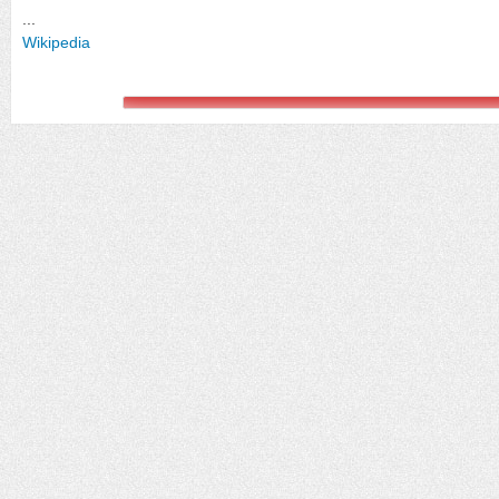
...
Wikipedia