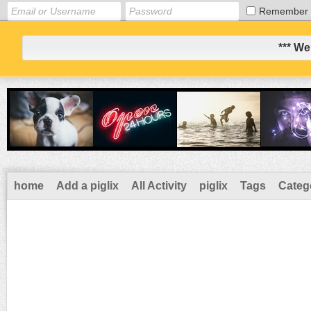
Remember
*** We
home
Add a piglix
All Activity
piglix
Tags
Categ