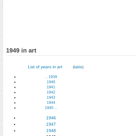
1949 in art
List of years in art
(
table
)
...
1939
1940
1941
1942
1943
1944
1945
...
1946
1947
1948