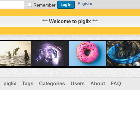
Register
Remember
*** Welcome to piglix ***
piglix
Tags
Categories
Users
About
FAQ