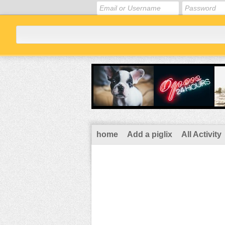
home
Add a piglix
All Activity