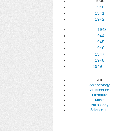
1939
1940
1941
1942
...
1943
1944
1945
1946
1947
1948
1949
...
Art
Archaeology
Architecture
Literature
Music
Philosophy
Science
+...