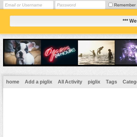
Remember
*** We
home
Add a piglix
All Activity
piglix
Tags
Categ