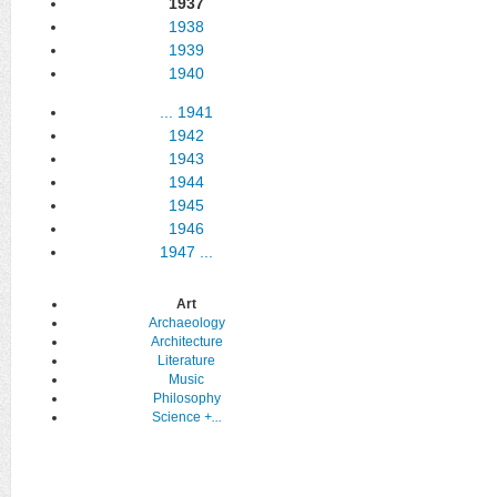
1937
1938
1939
1940
...
1941
1942
1943
1944
1945
1946
1947
...
Art
Archaeology
Architecture
Literature
Music
Philosophy
Science
+...