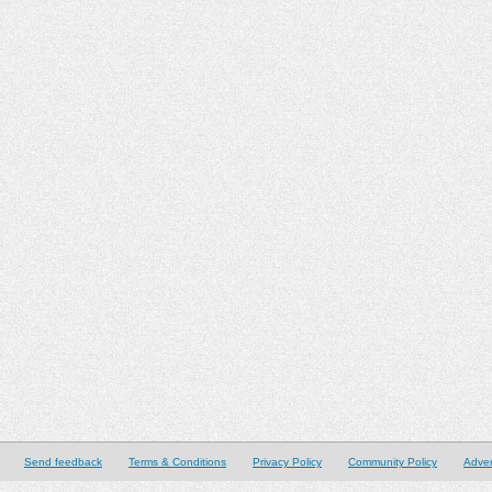
Send feedback
Terms & Conditions
Privacy Policy
Community Policy
Adver