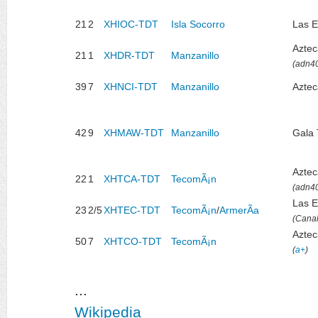
21
2
XHIOC-TDT
Isla Socorro
Las E
Azte
21
1
XHDR-TDT
Manzanillo
(adn4
39
7
XHNCI-TDT
Manzanillo
Aztec
42
9
XHMAW-TDT
Manzanillo
Gala
Azte
22
1
XHTCA-TDT
TecomÃ¡n
(adn4
Las E
23
2/5
XHTEC-TDT
TecomÃ¡n
/
ArmerÃ­a
(Canal
Aztec
50
7
XHTCO-TDT
TecomÃ¡n
(
a+
)
...
Wikipedia