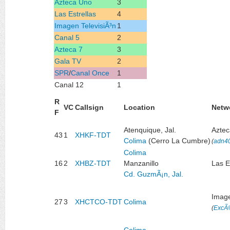
Azteca Uno
3
Las Estrellas
4
Imagen TelevisiÃ³n
1
Canal 5
2
Azteca 7
3
Gala TV
2
SPR
/
Canal Once
1
Canal 12
1
R
VC
Callsign
Location
Netw
F
Atenquique, Jal.
Azte
43
1
XHKF-TDT
Colima
(Cerro La Cumbre)
(
adn4
Colima
16
2
XHBZ-TDT
Manzanillo
Las E
Cd. GuzmÃ¡n, Jal.
Image
27
3
XHCTCO-TDT
Colima
(
ExcÃ©
Colima