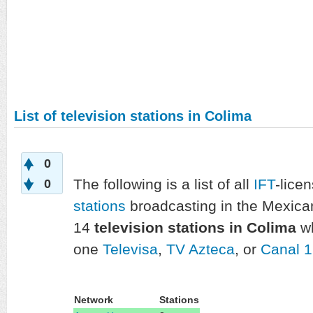
List of television stations in Colima
0
The following is a list of all
IFT
-lice
0
stations
broadcasting in the Mexica
14
television stations in Colima
wh
one
Televisa
,
TV Azteca
, or
Canal 
Network
Stations