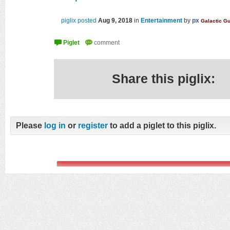
piglix posted
Aug 9, 2018
in
Entertainment
by
px
Galactic G
Share this piglix:
Please
log in
or
register
to add a piglet to this piglix.