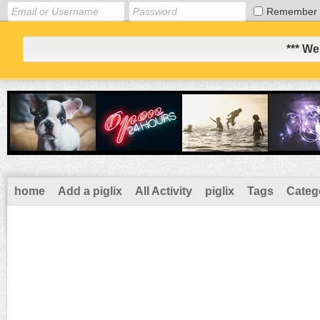
Remember
*** We
home
Add a piglix
All Activity
piglix
Tags
Categ