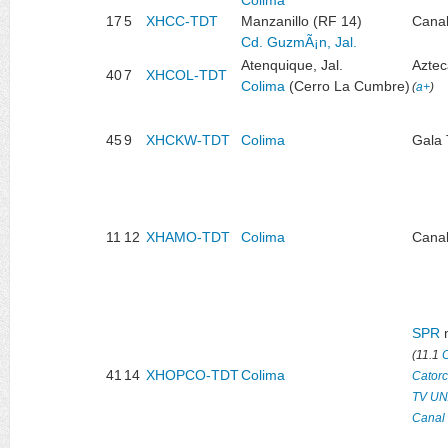
17
5
XHCC-TDT
Manzanillo (RF 14)
Canal
Cd. GuzmÃ¡n, Jal.
Atenquique, Jal.
Aztec
40
7
XHCOL-TDT
Colima
(Cerro La Cumbre)
(
a+
)
45
9
XHCKW-TDT
Colima
Gala
11
12
XHAMO-TDT
Colima
Canal
SPR
m
(11.1
41
14
XHOPCO-TDT
Colima
Cator
TV U
Canal