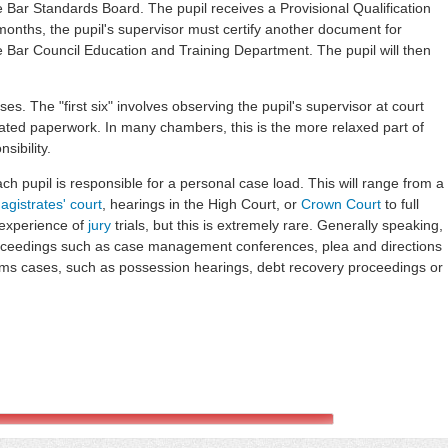
he Bar Standards Board. The pupil receives a Provisional Qualification
 months, the pupil's supervisor must certify another document for
he Bar Council Education and Training Department. The pupil will then
ases. The "first six" involves observing the pupil's supervisor at court
lated paperwork. In many chambers, this is the more relaxed part of
sibility.
ch pupil is responsible for a personal case load. This will range from a
agistrates' court
, hearings in the High Court, or
Crown Court
to full
 experience of
jury
trials, but this is extremely rare. Generally speaking,
oceedings such as case management conferences, plea and directions
laims cases, such as possession hearings, debt recovery proceedings or