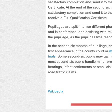
satisfactory completion and send it to t
Certificate. At the end of the second six
satisfactory completion and send it to t
receive a Full Qualification Certificate.
Pupillages are split into two different ph
and in conference, and assisting with re
the pupillage, as the pupil has little respon
In the second six months of pupillage, ea
first appearance in the county court or
m
trials
. Some second-six pupils may gain
most second-six pupils handle minor pr
hearings, infant settlements or small c
road traffic claims.
...
Wikipedia