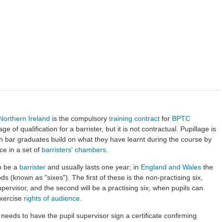
Northern Ireland
is the compulsory
training contract
for
BPTC
tage of qualification for a barrister, but it is not contractual. Pupillage is
ch bar graduates build on what they have learnt during the course by
ce in a set of
barristers' chambers
.
to be a
barrister
and usually lasts one year; in
England and Wales
the
s (known as "sixes"). The first of these is the non-practising six,
pervisor, and the second will be a practising six, when pupils can
xercise
rights of audience
.
l needs to have the pupil supervisor sign a certificate confirming