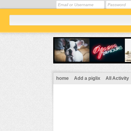
home
Add a piglix
All Activity