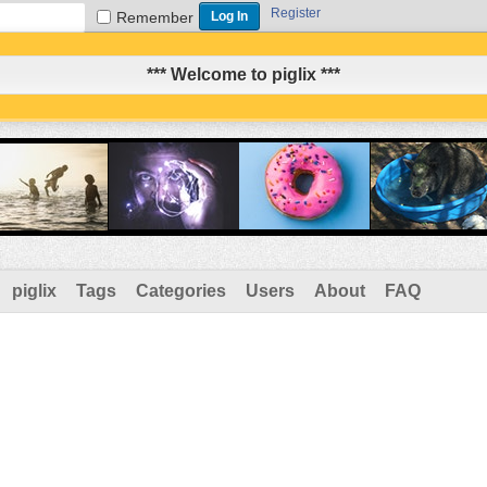
Register
Remember
*** Welcome to piglix ***
piglix
Tags
Categories
Users
About
FAQ