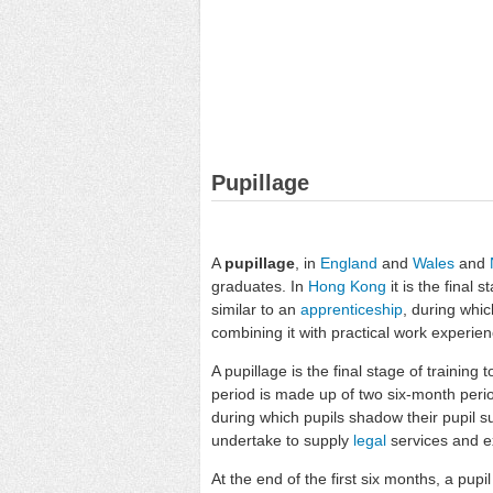
Pupillage
A
pupillage
, in
England
and
Wales
and
graduates. In
Hong Kong
it is the final s
similar to an
apprenticeship
, during whi
combining it with practical work experien
A pupillage is the final stage of training 
period is made up of two six-month period
during which pupils shadow their pupil su
undertake to supply
legal
services and e
At the end of the first six months, a pupi